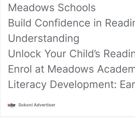
Meadows Schools
Build Confidence in Readi
Understanding
Unlock Your Child’s Readin
Enrol at Meadows Academ
Literacy Development: Ear
Sokoni Advertiser