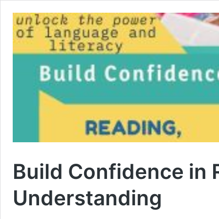
Build Confidence in 
Understanding