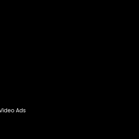
Video Ads