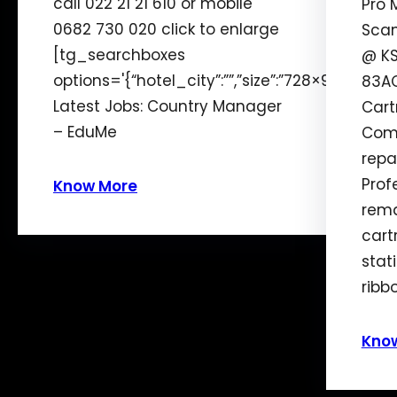
call 022 21 21 610 or mobile
Pro 
0682 730 020 click to enlarge
Scan
[tg_searchboxes
@ KS
options='{“hotel_city”:””,”size”:”728×90″,”alig
83AC
Latest Jobs: Country Manager
Cart
– EduMe
Comp
repai
Prof
Know More
rema
cart
stat
ribb
Kno