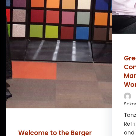
Gre
Con
Man
Wor
Sokon
Tanz
Refr
Welcome to the Berger
and 