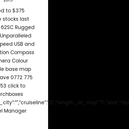
ed to $375
e stocks last
 62SC Rugged
Unparalleled
speed USB and
ction Compass
mera Colour
de base map
ave 0772 775
53 click to
archboxes
city”:””,”cruiseline”:”12″,”length_of_stay”:”1″,”size”:”
tel Manager