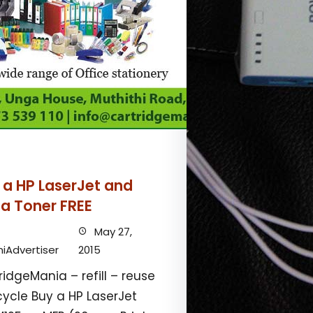
 a HP LaserJet and
 a Toner FREE
May 27,
iAdvertiser
2015
ridgeMania – refill – reuse
cycle Buy a HP LaserJet