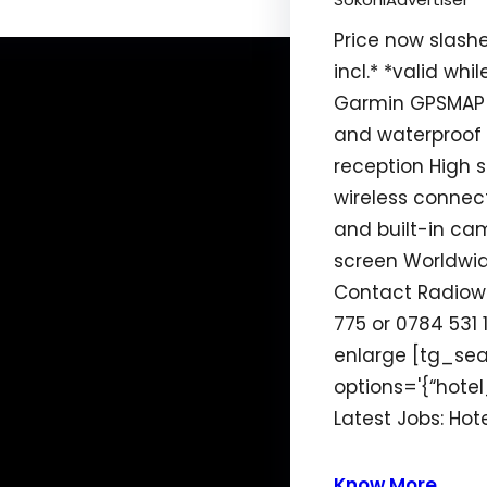
Price now slash
incl.* *valid whil
Garmin GPSMAP
and waterproof 
reception High 
wireless conne
and built-in ca
screen Worldwi
Contact Radiow
775 or 0784 531 1
enlarge [tg_se
options='{“hotel_
Latest Jobs: Ho
Know More