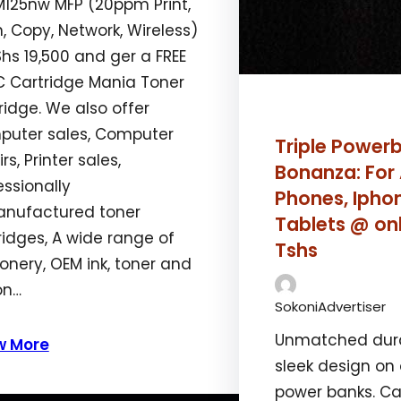
M125nw MFP (20ppm Print,
, Copy, Network, Wireless)
hs 19,500 and ger a FREE
nment”:”aligncenter”}’]
 Cartridge Mania Toner
ridge. We also offer
uter sales, Computer
Triple Power
rs, Printer sales,
Bonanza: For
essionally
Phones, Ipho
nufactured toner
Tablets @ on
ridges, A wide range of
Tshs
ionery, OEM ink, toner and
on…
SokoniAdvertiser
Unmatched durab
w More
sleek design on
power banks. Ca