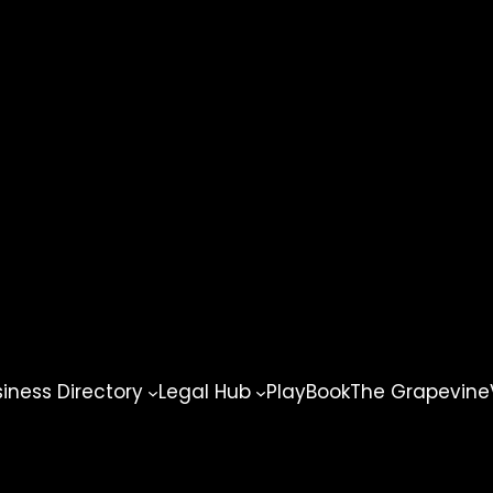
ness Directory
Legal Hub
PlayBook
The Grapevine