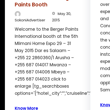
Paints Booth
over
expe
May 30,
and 
SokoniAdvertiser
2015
Cond
Welcome to the Berger Paints
cond
International booth at the 5th
the 
Mlimani Home Expo 29 – 31
cond
May 2015 Dar es Salaam –
inst
+255 22 2860360/1 Arusha –
expe
+255 687 014017 Mwanza –
mode
+255 687 014006 Mbeya –
comm
+255 687 014023 click to
appl
enlarge [tg_searchboxes
Samf
options='{“hotel_city”:””,”cruiseline”:”12″,”len
Kno
Know More