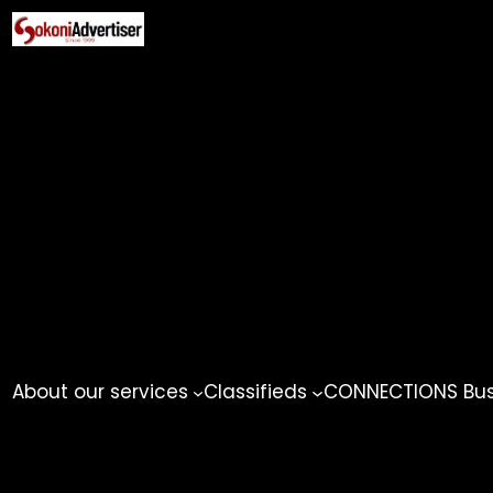
Skip
to
content
About our services
Classifieds
CONNECTIONS Busi