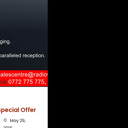
pecial Offer
May 29,
2015