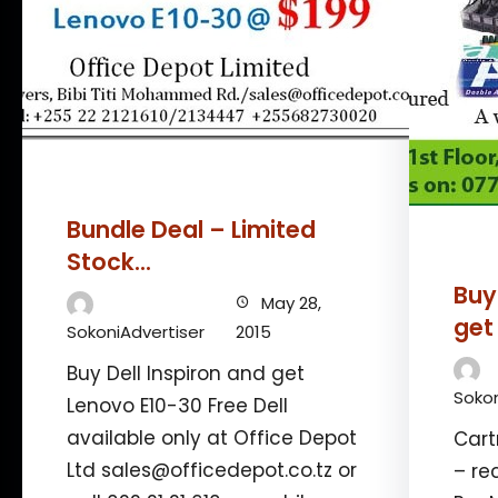
Bundle Deal – Limited
Stock…
Buy
May 28,
get
SokoniAdvertiser
2015
Buy Dell Inspiron and get
Sokon
Lenovo E10-30 Free Dell
available only at Office Depot
Cart
Ltd sales@officedepot.co.tz or
– re