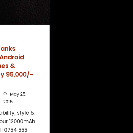
banks
 Android
nes &
ly 95,000/-
May 25,
2015
ility, style &
 our 12000mAh
ll 0754 555