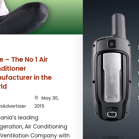
e – The No 1 Air
ditioner
ufacturer in the
ld
May 30,
iAdvertiser
2015
ania’s leading
igeration, Air Conditioning
Ventilation Company with