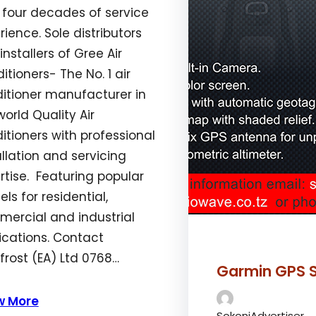
 four decades of service
rience. Sole distributors
installers of Gree Air
itioners- The No. 1 air
itioner manufacturer in
world Quality Air
itioners with professional
allation and servicing
rtise. Featuring popular
ls for residential,
ercial and industrial
ications. Contact
rost (EA) Ltd 0768…
gth_of_stay”:”1″,”alignment”:”aligncenter”}’]
Garmin GPS S
w More
SokoniAdvertiser