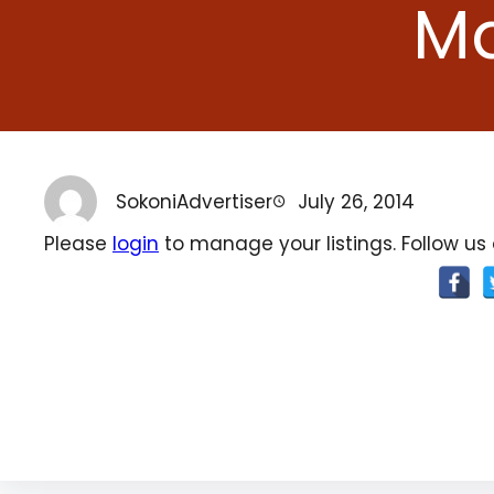
Ma
SokoniAdvertiser
July 26, 2014
Please
login
to manage your listings. Follow us