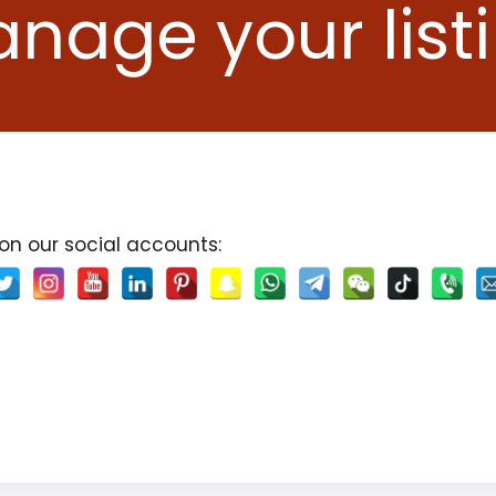
nage your list
 on our social accounts: