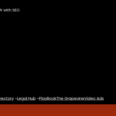
OW with SEO
rectory
Legal Hub
PlayBook
The Grapevine
Video Ads