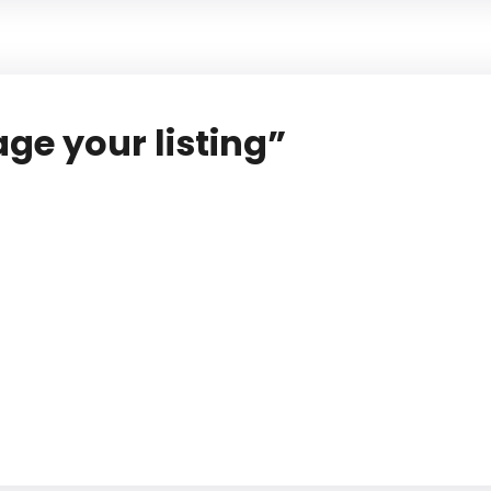
ge your listing”