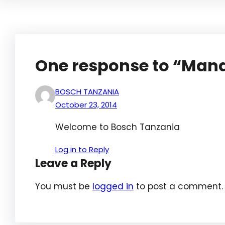
One response to “Mana
BOSCH TANZANIA
October 23, 2014
Welcome to Bosch Tanzania
Log in to Reply
Leave a Reply
You must be
logged in
to post a comment.