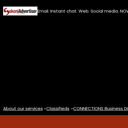
Skip
Email. Instant chat. Web. Social media. N
to
content
About our services
Classifieds
CONNECTIONS Business Di