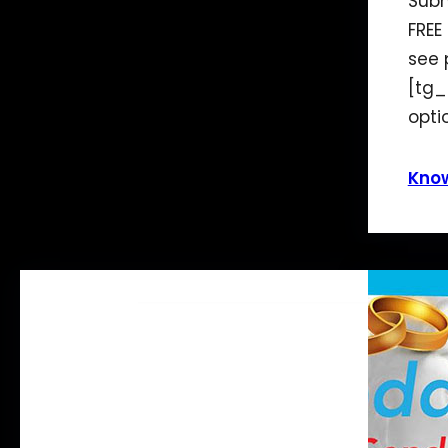
Subm
FREE
see 
[tg_
opti
Kno