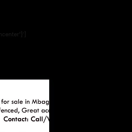
ncenter”}’]