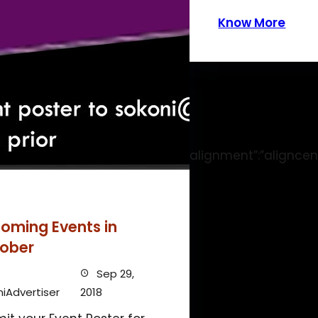
Know More
gth_of_stay”:”1″,”size”:”dynamic”,”alignment”:”aligncen
oming Events in
ober
Sep 29,
iAdvertiser
2018