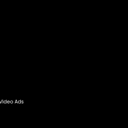
Video Ads