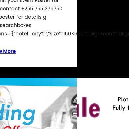
it your Event Poster for
 contact +255 755 276750
poster for details g
searchboxes
ons='{“hotel_city”:””,”size”:”160×600″,”alignment”:”alig
w More