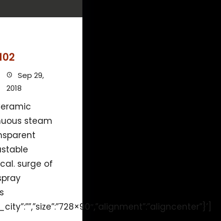
102
Sep 29,
2018
Ceramic
inuous steam
nsparent
ustable
cal. surge of
 spray
s
city”:””,”size”:”728×90″,”alignment”:”aligncenter”}’]