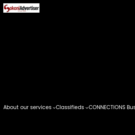
Skip
to
content
About our services
Classifieds
CONNECTIONS Busi