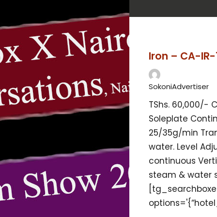
Iron – CA-IR-
SokoniAdvertiser
TShs. 60,000/- 
Soleplate Cont
25/35g/min Tra
water. Level Adj
continuous Verti
steam & water
[tg_searchboxe
options='{“hotel_