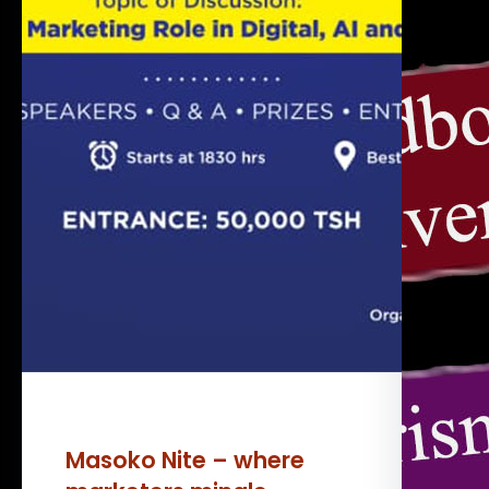
Masoko Nite – where