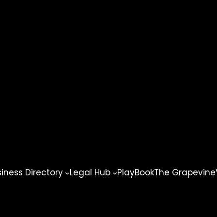
ness Directory
Legal Hub
PlayBook
The Grapevine