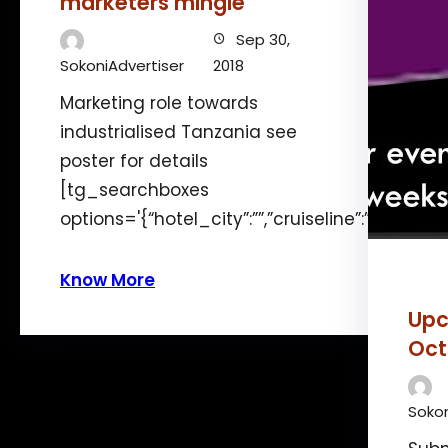
marketers mingle
Sep 30,
SokoniAdvertiser
2018
Marketing role towards
industrialised Tanzania see
poster for details
[tg_searchboxes
options='{“hotel_city”:””,”cruiseline”:”12″,”len
Know More
Upc
Oct
Sokon