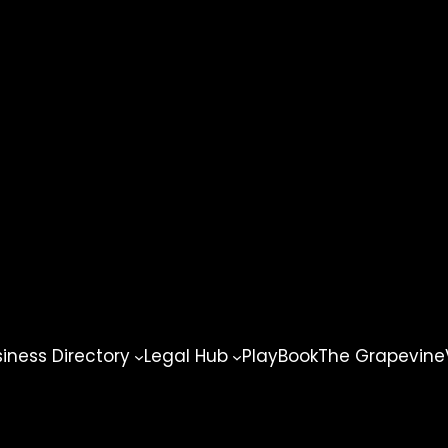
ness Directory
Legal Hub
PlayBook
The Grapevine