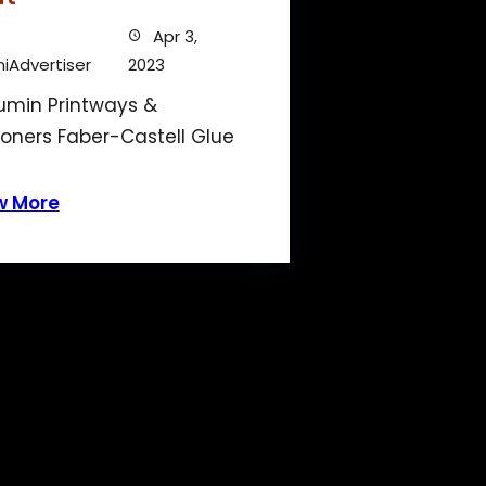
Apr 3,
iAdvertiser
2023
min Printways &
ioners Faber-Castell Glue
w More