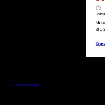
Sokon
Masu
Stat
Kno
←
Previous Page