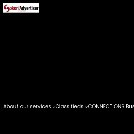
Skip
to
content
About our services
Classifieds
CONNECTIONS Busi