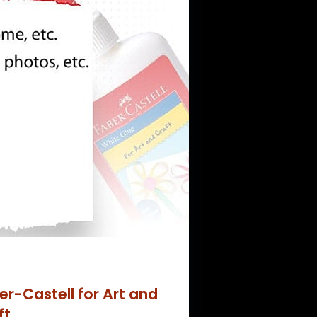
er-Castell for Art and
ft