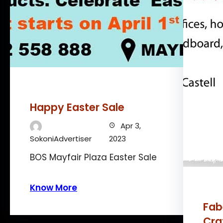
Happy Easter Sale
Apr 3,
SokoniAdvertiser
2023
BOS Mayfair Plaza Easter Sale
Know More
Fab
Cra