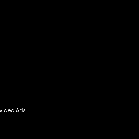
Video Ads