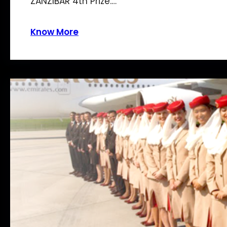
ZANZIBAR 4th Prize:…
Know More