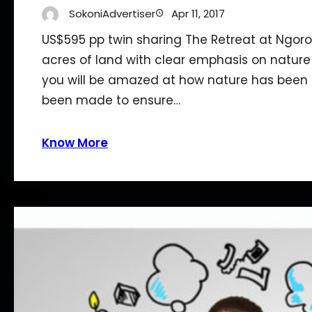
SokoniAdvertiser
Apr 11, 2017
US$595 pp twin sharing The Retreat at Ngoro
acres of land with clear emphasis on nature 
you will be amazed at how nature has been 
been made to ensure…
Know More