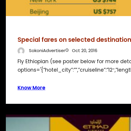
Special fares on selected destinatio
SokoniAdvertiser
Oct 20, 2016
Fly Ethiopian (see poster below for more det
options='{“hotel_city”:””,”cruiseline”:”12″,”len
Know More