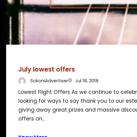
July lowest offers
SokoniAdvertiser
Jul 18, 2018
Lowest Flight Offers As we continue to celebr
looking for ways to say thank you to our es
giving away great prizes and massive discou
offers on…