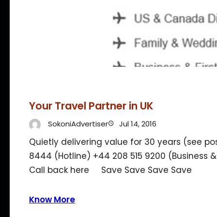
Your Travel Partner in UK
SokoniAdvertiser
Jul 14, 2016
Quietly delivering value for 30 years (see p
8444 (Hotline) +44 208 515 9200 (Business 
Call back here Save Save Save Save
Know More