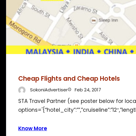
Cheap Flights and Cheap Hotels
SokoniAdvertiser
Feb 24, 2017
STA Travel Partner (see poster below for loc
options='{“hotel_city”:””,”cruiseline”:”12″,”len
Know More