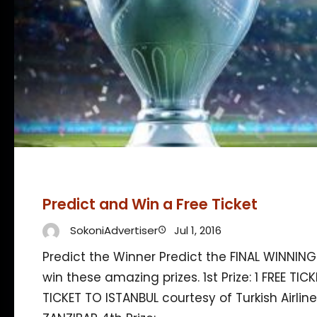
Predict and Win a Free Ticket
SokoniAdvertiser
Jul 1, 2016
Predict the Winner Predict the FINAL WINNIN
win these amazing prizes. 1st Prize: 1 FREE TICK
TICKET TO ISTANBUL courtesy of Turkish Airline