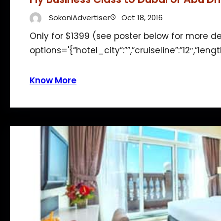
SokoniAdvertiser
Oct 18, 2016
Only for $1399 (see poster below for more d
options='{“hotel_city”:””,”cruiseline”:”12″,”len
Know More