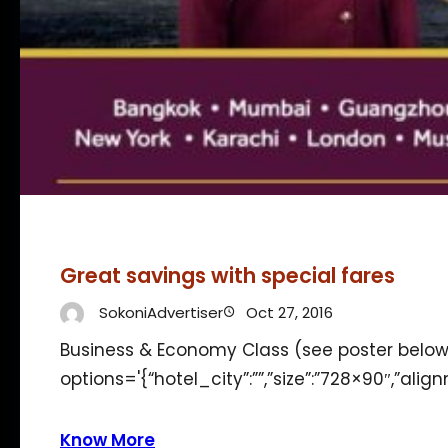
Great savings with special fares
SokoniAdvertiser
Oct 27, 2016
Business & Economy Class (see poster below
options='{“hotel_city”:””,”size”:”728×90″,”alig
Know More