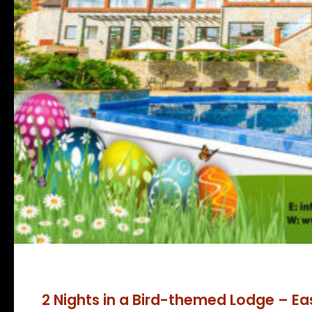
2 Nights in a Bird-themed Lodge – Ea