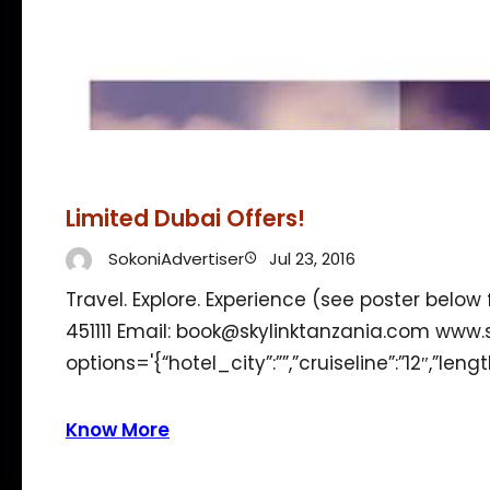
Limited Dubai Offers!
SokoniAdvertiser
Jul 23, 2016
Travel. Explore. Experience (see poster below
451111 Email: book@skylinktanzania.com www
options='{“hotel_city”:””,”cruiseline”:”12″,”len
Know More