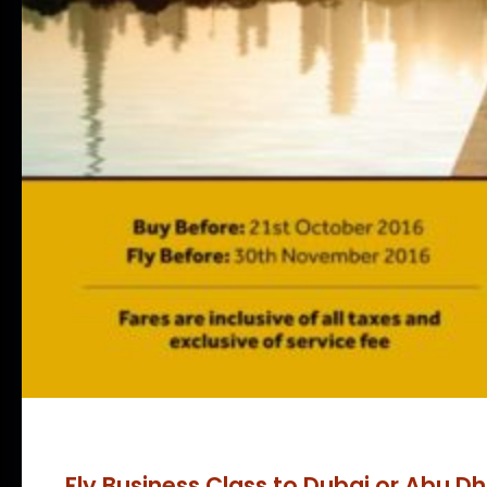
Fly Business Class to Dubai or Abu D