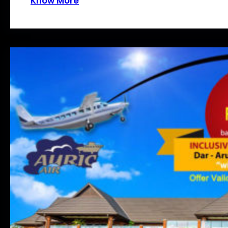
Know More