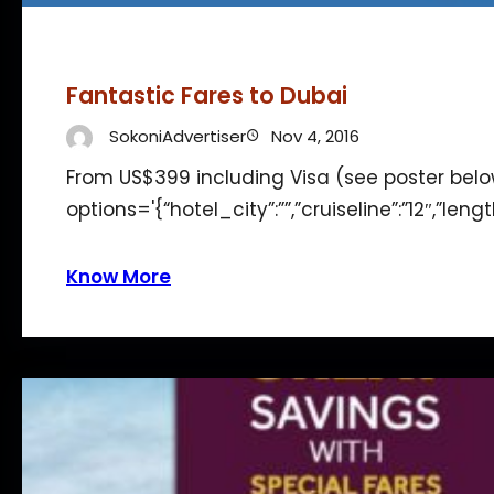
Fantastic Fares to Dubai
SokoniAdvertiser
Nov 4, 2016
From US$399 including Visa (see poster bel
options='{“hotel_city”:””,”cruiseline”:”12″,”len
Know More