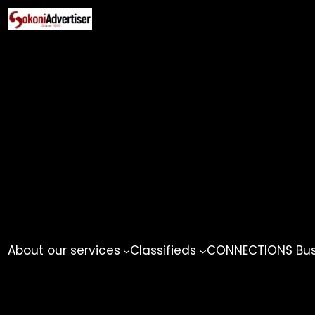
Skip
to
content
About our services
Classifieds
CONNECTIONS Busi