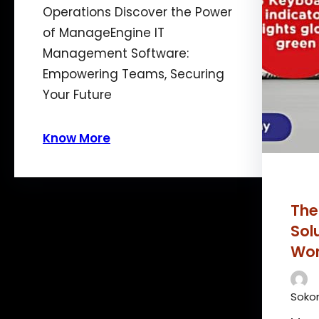
Operations Discover the Power
of ManageEngine IT
Management Software:
Empowering Teams, Securing
Your Future
Know More
The
Sol
Wor
Sokon