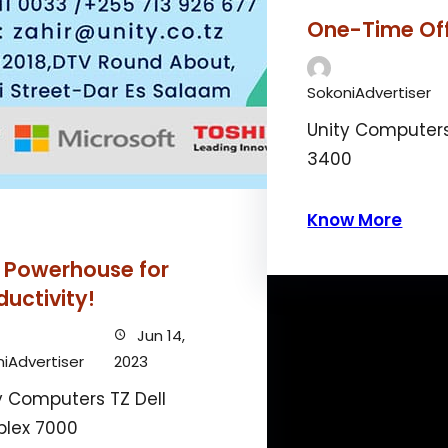
One-Time Of
SokoniAdvertiser
Unity Computers
3400
Know More
 Powerhouse for
ductivity!
Jun 14,
iAdvertiser
2023
y Computers TZ Dell
plex 7000