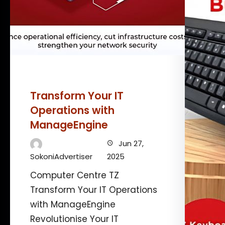
Transform Your IT
Operations with
ManageEngine
Jun 27,
SokoniAdvertiser
2025
Computer Centre TZ
Transform Your IT Operations
with ManageEngine
Revolutionise Your IT