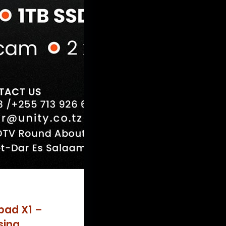
pad X1 –
sing