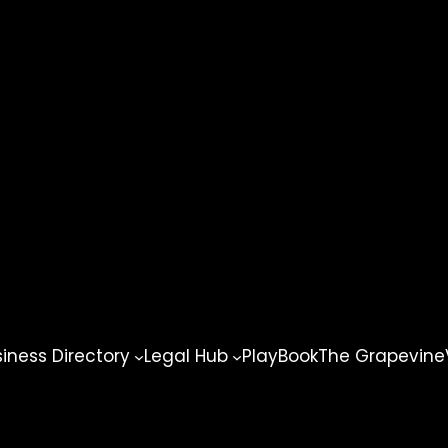
ness Directory
Legal Hub
PlayBook
The Grapevine