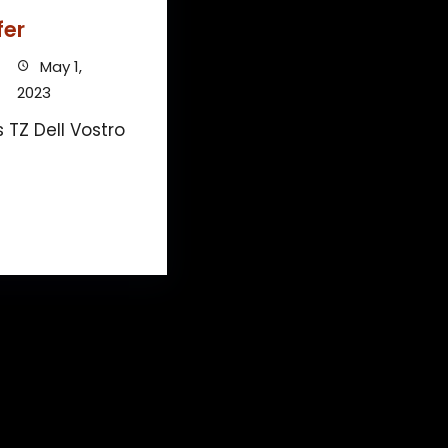
fer
May 1,
2023
 TZ Dell Vostro