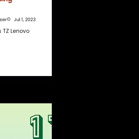
ser
Jul 1, 2023
s TZ Lenovo