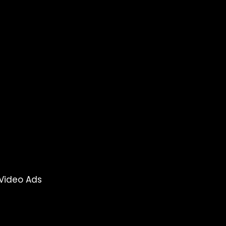
Video Ads