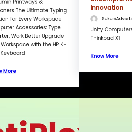
min Printways &
Innovation
ioners The Ultimate Typing
tion for Every Workspace
SokoniAdverti
uter Accessories: Type
Unity Computer
ter, Work Better Upgrade
Thinkpad X1
 Workspace with the HP K-
 Keyboard
Know More
w More