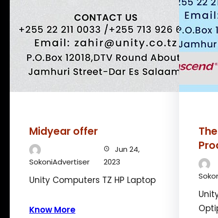
Midyear offer
The
Pro
Jun 24,
SokoniAdvertiser
2023
Sokon
Unity Computers TZ HP Laptop
Unit
Opti
Know More