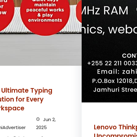
 Ultimate Typing
ution for Every
kspace
Jun 2,
Lenovo Think
iAdvertiser
2025
Uncompromi