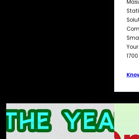
Masu
Stat
Solu
Comp
Smar
Your
1700
Kno