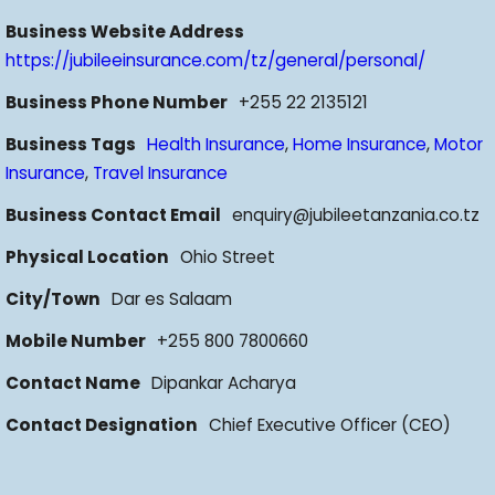
Business Website Address
https://jubileeinsurance.com/tz/general/personal/
Business Phone Number
+255 22 2135121
Business Tags
Health Insurance
,
Home Insurance
,
Motor
Insurance
,
Travel Insurance
Business Contact Email
enquiry@jubileetanzania.co.tz
Physical Location
Ohio Street
City/Town
Dar es Salaam
Mobile Number
+255 800 7800660
Contact Name
Dipankar Acharya
Contact Designation
Chief Executive Officer (CEO)