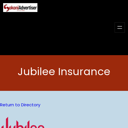
Skip
to
content
Jubilee Insurance
Return to Directory