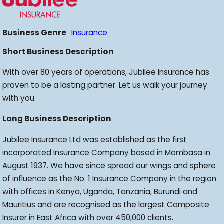
Business Genre
Insurance
Short Business Description
With over 80 years of operations, Jubilee Insurance has
proven to be a lasting partner. Let us walk your journey
with you.
Long Business Description
Jubilee Insurance Ltd was established as the first
incorporated Insurance Company based in Mombasa in
August 1937. We have since spread our wings and sphere
of influence as the No. 1 Insurance Company in the region
with offices in Kenya, Uganda, Tanzania, Burundi and
Mauritius and are recognised as the largest Composite
Insurer in East Africa with over 450,000 clients.