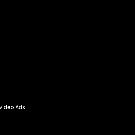
Video Ads