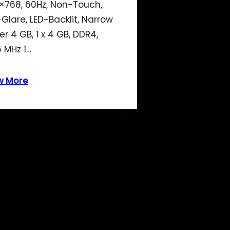
×768, 60Hz, Non-Touch,
-Glare, LED-Backlit, Narrow
er 4 GB, 1 x 4 GB, DDR4,
 MHz 1…
w More