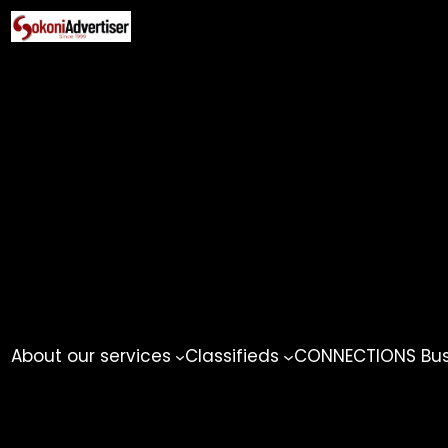
Skip
to
content
About our services
Classifieds
CONNECTIONS Busi