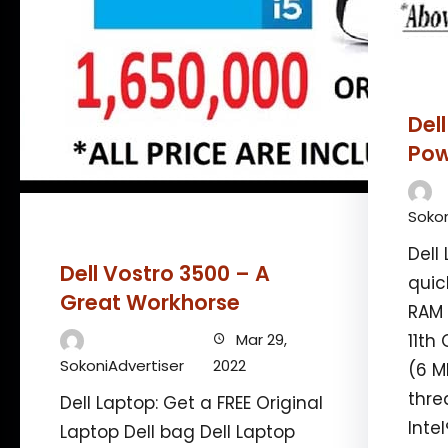
Del
Pow
Sokon
Dell 
Dell Vostro 3500 – A
quic
Great Workhorse
RAM 
Mar 29,
11th
SokoniAdvertiser
2022
(6 M
thre
Dell Laptop: Get a FREE Original
Inte
Laptop Dell bag Dell Laptop