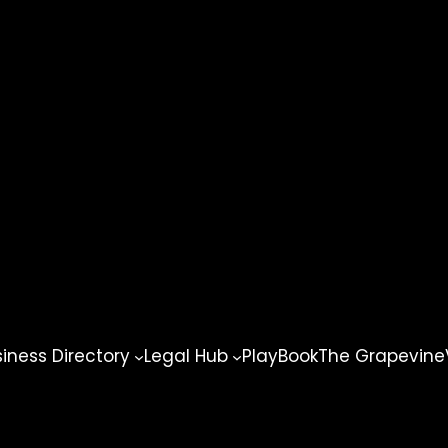
ness Directory
Legal Hub
PlayBook
The Grapevine