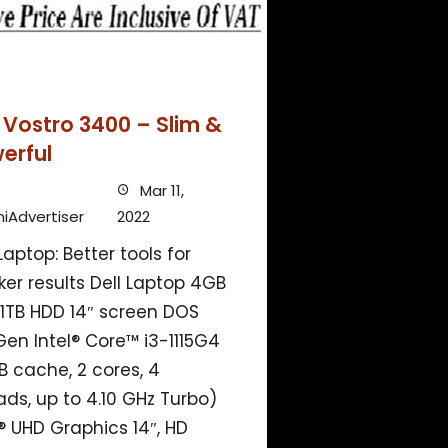
l Vostro 3400 – Slim &
erful
Mar 11,
iAdvertiser
2022
Laptop: Better tools for
ker results Dell Laptop 4GB
1TB HDD 14″ screen DOS
 Gen Intel® Core™ i3-1115G4
B cache, 2 cores, 4
ads, up to 4.10 GHz Turbo)
l® UHD Graphics 14″, HD