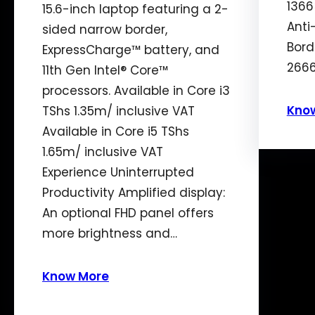
1366
15.6-inch laptop featuring a 2-
Anti
sided narrow border,
Bord
ExpressCharge™ battery, and
2666
11th Gen Intel® Core™
processors. Available in Core i3
Kno
TShs 1.35m/ inclusive VAT
Available in Core i5 TShs
1.65m/ inclusive VAT
Experience Uninterrupted
Productivity Amplified display:
An optional FHD panel offers
more brightness and…
Know More