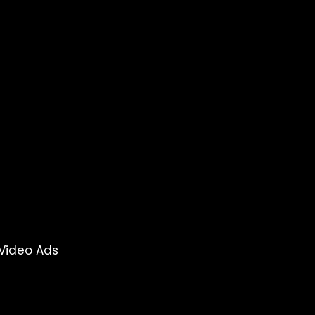
Video Ads