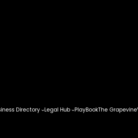
ness Directory
Legal Hub
PlayBook
The Grapevine