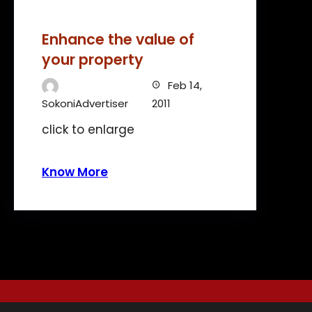
Enhance the value of
your property
Feb 14,
SokoniAdvertiser
2011
click to enlarge
Know More