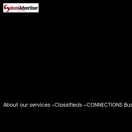
Skip
to
content
About our services
Classifieds
CONNECTIONS Busi