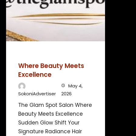
Where Beauty Meets
Excellence
May 4,
SokoniAdvertiser
2026
The Glam Spot Salon Where
Beauty Meets Excellence
Sudden Glow Shift Your
Signature Radiance Hair