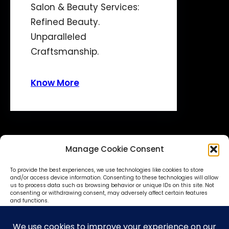
Salon & Beauty Services:
Refined Beauty.
Unparalleled
Craftsmanship.
Know More
Manage Cookie Consent
To provide the best experiences, we use technologies like cookies to store
and/or access device information. Consenting to these technologies will allow
us to process data such as browsing behavior or unique IDs on this site. Not
consenting or withdrawing consent, may adversely affect certain features
© SokoniAdvertiser 2025-27
and functions.
Accept