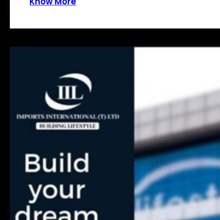
Know More