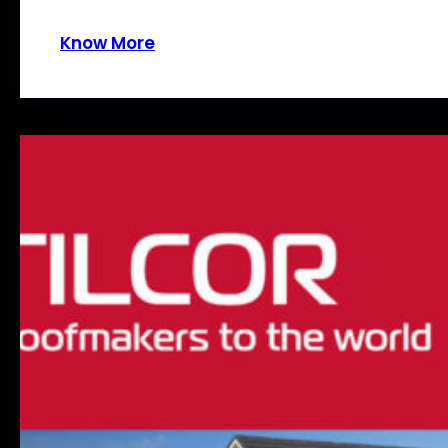
Know More