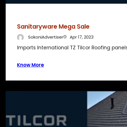
Sanitaryware Mega Sale
SokoniAdvertiser
Apr 17, 2023
Imports International TZ Tilcor Roofing panel
Know More