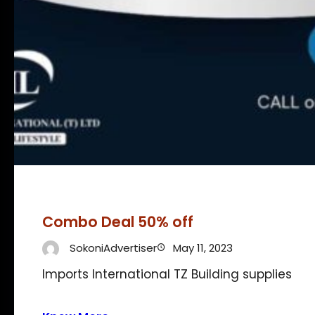
Combo Deal 50% off
SokoniAdvertiser
May 11, 2023
Imports International TZ Building supplies