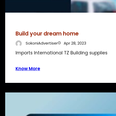
Build your dream home
SokoniAdvertiser
Apr 28, 2023
Imports International TZ Building supplies
Know More