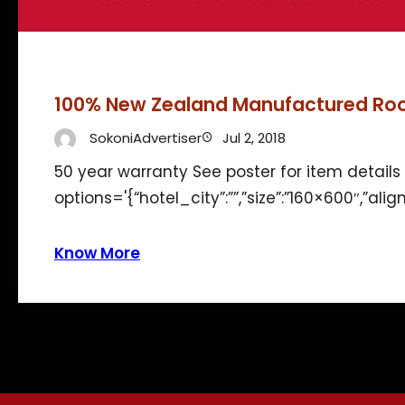
100% New Zealand Manufactured Ro
SokoniAdvertiser
Jul 2, 2018
50 year warranty See poster for item detai
options='{“hotel_city”:””,”size”:”160×600″,”ali
Know More