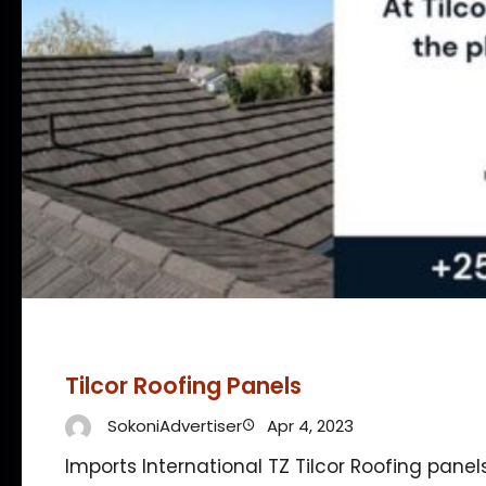
Tilcor Roofing Panels
SokoniAdvertiser
Apr 4, 2023
Imports International TZ Tilcor Roofing panel