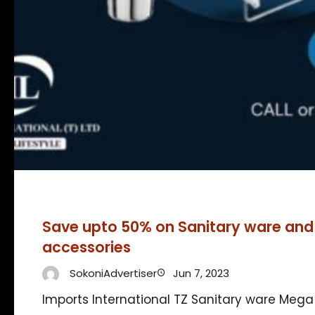
Save upto 50% on Sanitary ware an
accessories
SokoniAdvertiser
Jun 7, 2023
Imports International TZ Sanitary ware Mega