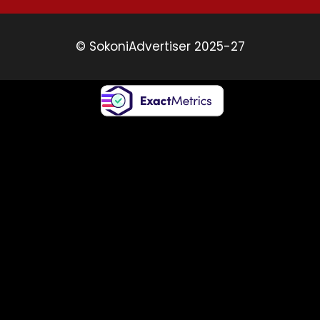
© SokoniAdvertiser 2025-27