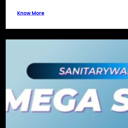
Know More