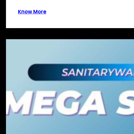
Know More