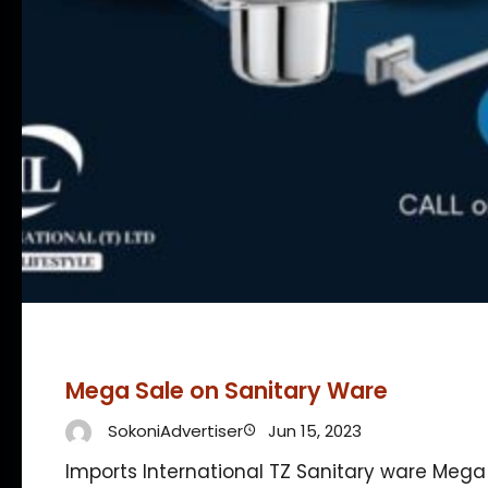
Mega Sale on Sanitary Ware
SokoniAdvertiser
Jun 15, 2023
Imports International TZ Sanitary ware Mega