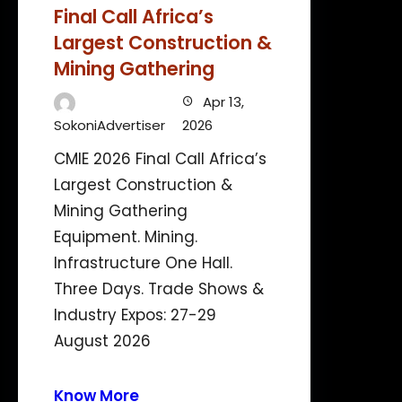
Final Call Africa’s
Largest Construction &
Mining Gathering
Apr 13,
SokoniAdvertiser
2026
CMIE 2026 Final Call Africa’s
Largest Construction &
Mining Gathering
Equipment. Mining.
Infrastructure One Hall.
Three Days. Trade Shows &
Industry Expos: 27-29
August 2026
Know More