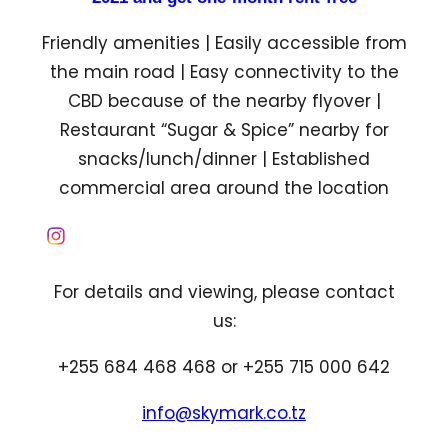
Friendly amenities | Easily accessible from
the main road | Easy connectivity to the
CBD because of the nearby flyover |
Restaurant “Sugar & Spice” nearby for
snacks/lunch/dinner | Established
commercial area around the location
For details and viewing, please contact
us:
+255 684 468 468 or +255 715 000 642
info@skymark.co.tz