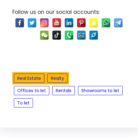
Follow us on our social accounts:
Real Estate
Realty
Offices to let
Rentals
Showrooms to let
To let