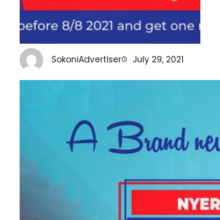
SokoniAdvertiser
July 29, 2021