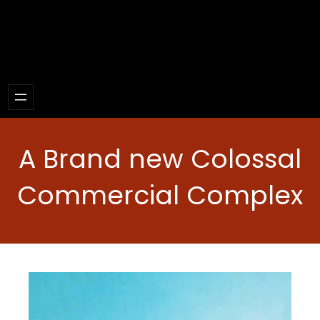
A Brand new Colossal
Commercial Complex