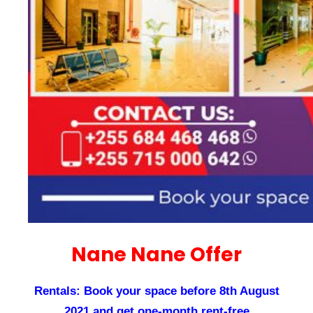
Nane Nane Offer
Rentals: Book your space before 8th August
2021 and get one-month rent-free