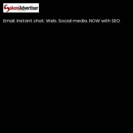
Skip
to
Email. Instant chat. Web. Social media. NOW with SEO
content