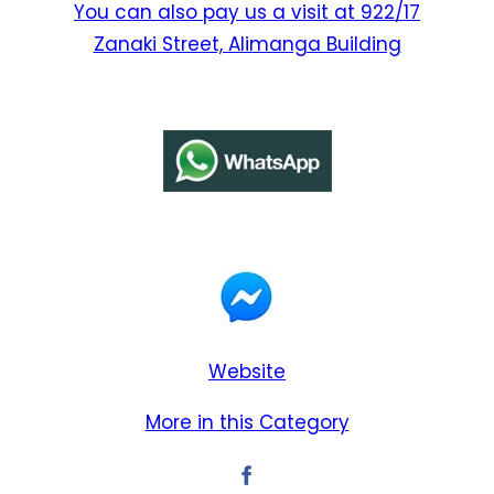
You can also pay us a visit at 922/17
Zanaki Street, Alimanga Building
Website
More in this Category