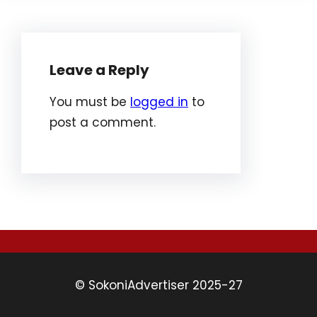
Leave a Reply
You must be
logged in
to
post a comment.
© SokoniAdvertiser 2025-27