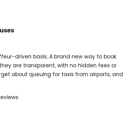
Buses
uffeur-driven basis. A brand new way to book
they are transparent, with no hidden fees or
get about queuing for taxis from airports, and
reviews