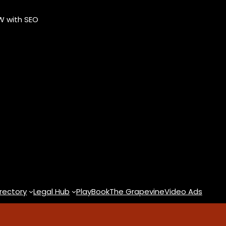
OW with SEO
rectory
Legal Hub
PlayBook
The Grapevine
Video Ads