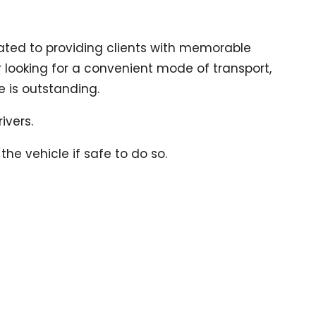
ted to providing clients with memorable
er looking for a convenient mode of transport,
e is outstanding.
ivers.
he vehicle if safe to do so.