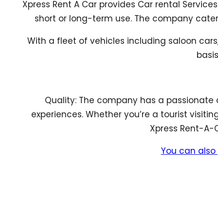
Xpress Rent A Car provides Car rental Services
short or long-term use. The company caters f
With a fleet of vehicles including saloon car
basis
Quality: The company has a passionate 
experiences. Whether you’re a tourist visitin
Xpress Rent-A-Ca
You can also 