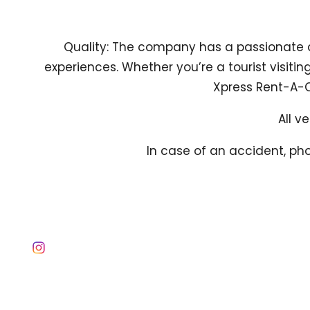
Quality: The company has a passionate 
experiences. Whether you’re a tourist visitin
Xpress Rent-A-Ca
All v
In case of an accident, pho