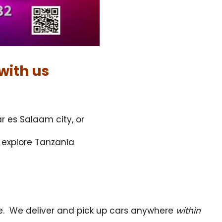
with us
r es Salaam city, or
d explore Tanzania
ce. We deliver and pick up cars anywhere
within