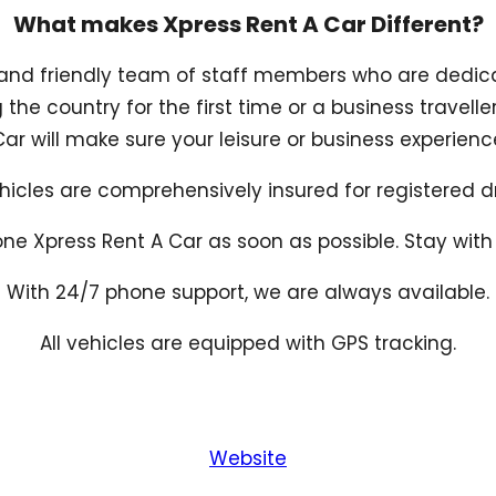
What makes Xpress Rent A Car Different?
and friendly team of staff members who are dedica
g the country for the first time or a business travell
r will make sure your leisure or business experienc
ehicles are comprehensively insured for registered dr
ne Xpress Rent A Car as soon as possible. Stay with t
With 24/7 phone support, we are always available.
All vehicles are equipped with GPS tracking.
Website