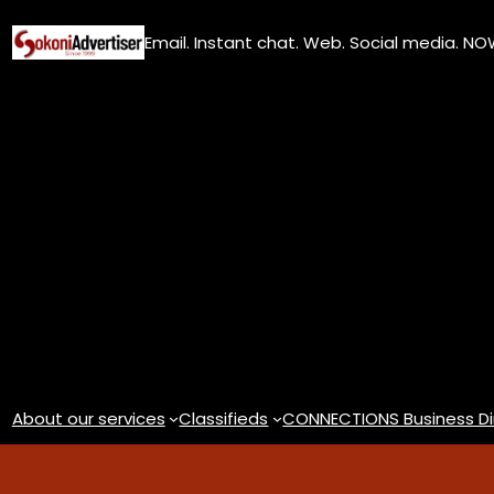
Skip
Email. Instant chat. Web. Social media. N
to
content
About our services
Classifieds
CONNECTIONS Business Di