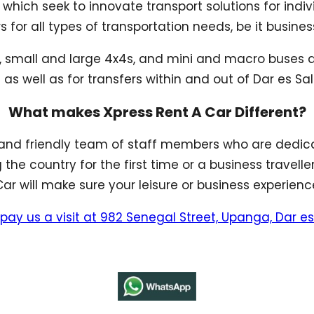
 which seek to innovate transport solutions for indi
or all types of transportation needs, be it business
s, small and large 4x4s, and mini and macro buses av
 as well as for transfers within and out of Dar es S
What makes Xpress Rent A Car Different?
and friendly team of staff members who are dedica
g the country for the first time or a business travell
r will make sure your leisure or business experienc
pay us a visit at 982 Senegal Street, Upanga, Dar 