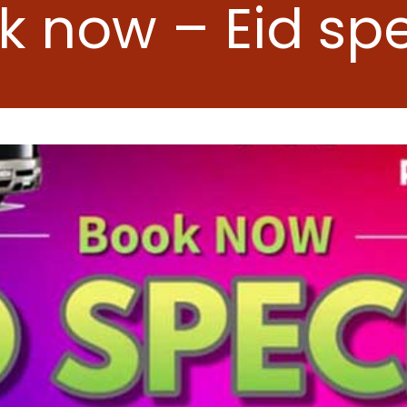
k now – Eid spe