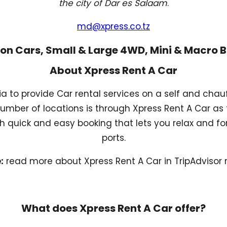
the city of Dar es Salaam
.
md@xpress.co.tz
on Cars, Small & Large 4WD, Mini & Macro 
About Xpress Rent A Car
ia to provide Car rental services on a self and cha
number of locations is through Xpress Rent A Car as 
 quick and easy booking that lets you relax and for
ports.
:
read more about Xpress Rent A Car in TripAdvisor 
What does Xpress Rent A Car offer?