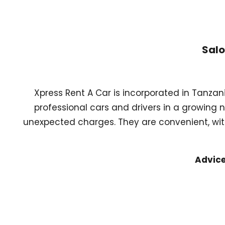
Salo
Xpress Rent A Car is incorporated in Tanzan
professional cars and drivers in a growing 
unexpected charges. They are convenient, with
Advice