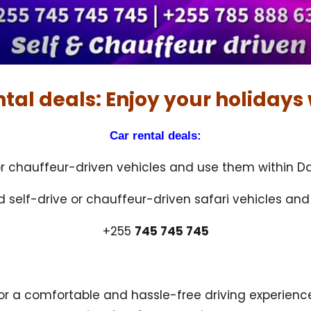
ntal deals: Enjoy your holidays 
Car rental deals:
 or chauffeur-driven vehicles and use them within Da
ed self-drive or chauffeur-driven safari vehicles an
+255
745 745 745
for a comfortable and hassle-free driving experien