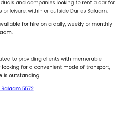
viduals and companies looking to rent a car for
 or leisure, within or outside Dar es Salaam.
ailable for hire on a daily, weekly or monthly
alaam.
ted to providing clients with memorable
er looking for a convenient mode of transport,
e is outstanding.
es Salaam 5572