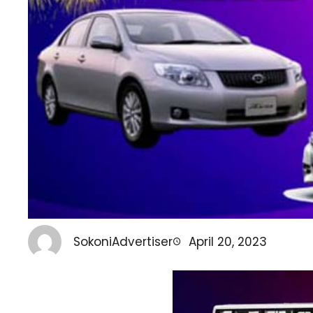
SokoniAdvertiser
April 20, 2023