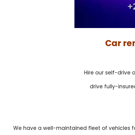
Car re
Hire our self-drive
drive fully-insur
We have a well-maintained fleet of vehicles 