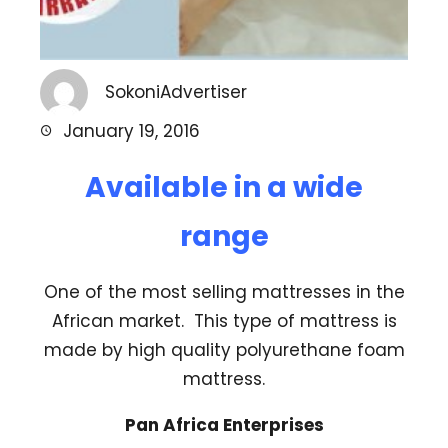
SokoniAdvertiser
January 19, 2016
Available in a wide
range
One of the most selling mattresses in the
African market. This type of mattress is
made by high quality polyurethane foam
mattress.
Pan Africa Enterprises