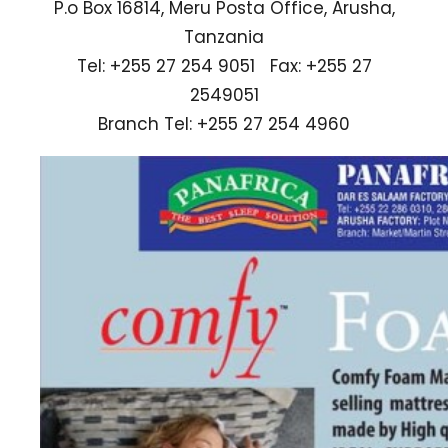
P.o Box 16814, Meru Posta Office, Arusha,
Tanzania
Tel: +255 27 254 9051 Fax: +255 27
2549051
Branch Tel: +255 27 254 4960