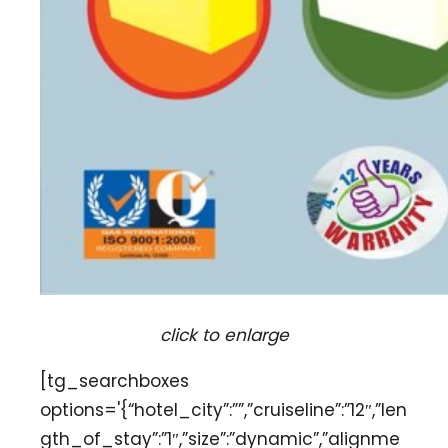
click to enlarge
[tg_searchboxes
options='{“hotel_city”:””,”cruiseline”:”12″,”len
gth_of_stay”:”1″,”size”:”dynamic”,”alignme