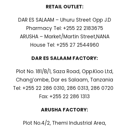
RETAIL OUTLET:
DAR ES SALAAM – Uhuru Street Opp J.D
Pharmacy Tel: +255 22 2183675
ARUSHA – Market/Martin Street,NANA
House Tel: +255 27 2544960
DAR ES SALAAM FACTORY:
Plot No. 181/B/1, Saza Road, Opp.Kioo Ltd,
Chang’ombe, Dar es Salaam, Tanzania
Tel: +255 22 286 0310, 286 0313, 286 0720
Fax: +255 22 286 1313
ARUSHA FACTORY:
Plot No.4/2, Themi Industrial Area,