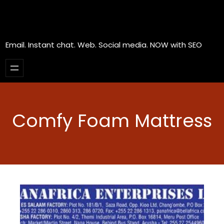
Email. Instant chat. Web. Social media. NOW with SEO
Comfy Foam Mattress