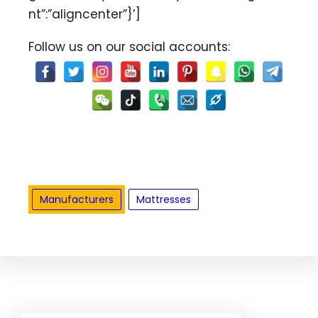
nt”:”aligncenter”}’]
Follow us on our social accounts:
Manufacturers
Mattresses