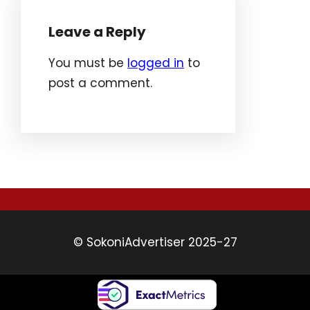
Leave a Reply
You must be
logged in
to
post a comment.
© SokoniAdvertiser 2025-27