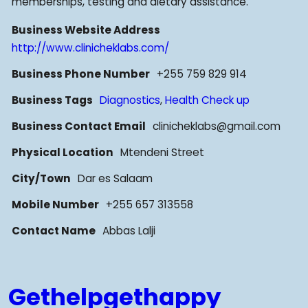
memberships, testing and dietary assistance.
Business Website Address
http://www.clinicheklabs.com/
Business Phone Number
+255 759 829 914
Business Tags
Diagnostics
,
Health Check up
Business Contact Email
clinicheklabs@gmail.com
Physical Location
Mtendeni Street
City/Town
Dar es Salaam
Mobile Number
+255 657 313558
Contact Name
Abbas Lalji
Gethelpgethappy