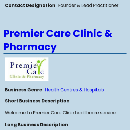
Contact Designation
Founder & Lead Practitioner
Premier Care Clinic &
Pharmacy
Business Genre
Health Centres & Hospitals
Short Business Description
Welcome to Premier Care Clinic healthcare service.
Long Business Description