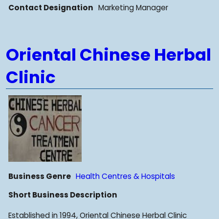
Contact Designation
Marketing Manager
Oriental Chinese Herbal
Clinic
Business Genre
Health Centres & Hospitals
Short Business Description
Established in 1994, Oriental Chinese Herbal Clinic