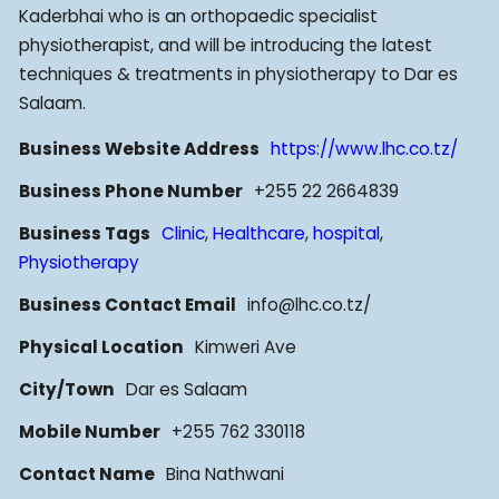
Kaderbhai who is an orthopaedic specialist
physiotherapist, and will be introducing the latest
techniques & treatments in physiotherapy to Dar es
Salaam.
Business Website Address
https://www.lhc.co.tz/
Business Phone Number
+255 22 2664839
Business Tags
Clinic
,
Healthcare
,
hospital
,
Physiotherapy
Business Contact Email
info@lhc.co.tz/
Physical Location
Kimweri Ave
City/Town
Dar es Salaam
Mobile Number
+255 762 330118
Contact Name
Bina Nathwani