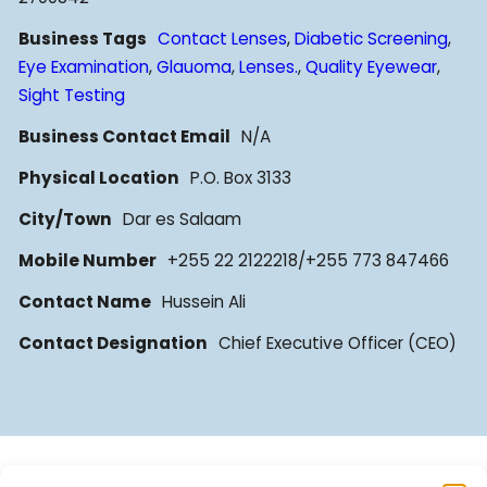
Business Tags
Contact Lenses
,
Diabetic Screening
,
Eye Examination
,
Glauoma
,
Lenses.
,
Quality Eyewear
,
Sight Testing
Business Contact Email
N/A
Physical Location
P.O. Box 3133
City/Town
Dar es Salaam
Mobile Number
+255 22 2122218/+255 773 847466
Contact Name
Hussein Ali
Contact Designation
Chief Executive Officer (CEO)