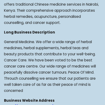
offers traditional Chinese medicine services in Nairobi,
Kenya. Their comprehensive approach incorporates
herbal remedies, acupuncture, personalised
counselling, and cancer support.
Long Business Description
General Medicine. We offer a wide range of herbal
medicines, herbal supplements, herbal teas and
beauty products that contribute to your well-being.
Cancer Care. We have been voted to be the best
cancer care centre. Our wide range of medicines will
peacefully dissolve cancer tumours. Peace Of Mind.
Throuch counselling we ensure that our patients are
well taken care of as far as their peace of mind is
concerned
Business Website Address