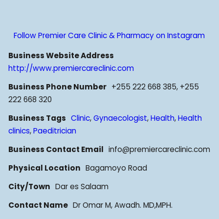
Follow Premier Care Clinic & Pharmacy on Instagram
Business Website Address
http://www.premiercareclinic.com
Business Phone Number
+255 222 668 385, +255
222 668 320
Business Tags
Clinic
,
Gynaecologist
,
Health
,
Health
clinics
,
Paeditrician
Business Contact Email
info@premiercareclinic.com
Physical Location
Bagamoyo Road
City/Town
Dar es Salaam
Contact Name
Dr Omar M, Awadh. MD,MPH.