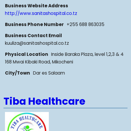
Business Website Address
http://www.sanitashospital.co.tz
Business Phone Number
+255 688 863035
Business Contact Email
kuuliza@sanitashospital.co.tz
Physical Location
Inside Baraka Plaza, level 1,2,3 & 4
168 Mwai Kibaki Road, Mikocheni
City/Town
Dar es Salaam
Tiba Healthcare