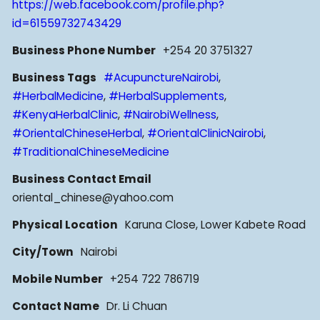
https://web.facebook.com/profile.php?
id=61559732743429
Business Phone Number
+254 20 3751327
Business Tags
#AcupunctureNairobi
,
#HerbalMedicine
,
#HerbalSupplements
,
#KenyaHerbalClinic
,
#NairobiWellness
,
#OrientalChineseHerbal
,
#OrientalClinicNairobi
,
#TraditionalChineseMedicine
Business Contact Email
oriental_chinese@yahoo.com
Physical Location
Karuna Close, Lower Kabete Road
City/Town
Nairobi
Mobile Number
+254 722 786719
Contact Name
Dr. Li Chuan