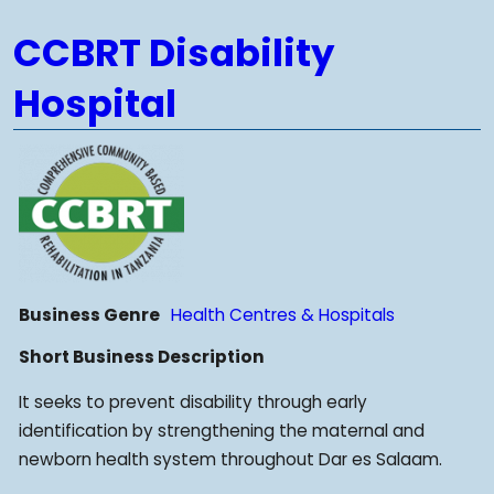
CCBRT Disability
Hospital
Business Genre
Health Centres & Hospitals
Short Business Description
It seeks to prevent disability through early
identification by strengthening the maternal and
newborn health system throughout Dar es Salaam.