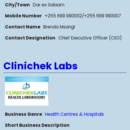
City/Town
Dar es Salaam
Mobile Number
+255 699 990002/+255 699 990007
Contact Name
Brenda Msangi
Contact Designation
Chief Executive Officer (CEO)
Clinichek Labs
Business Genre
Health Centres & Hospitals
Short Business Description