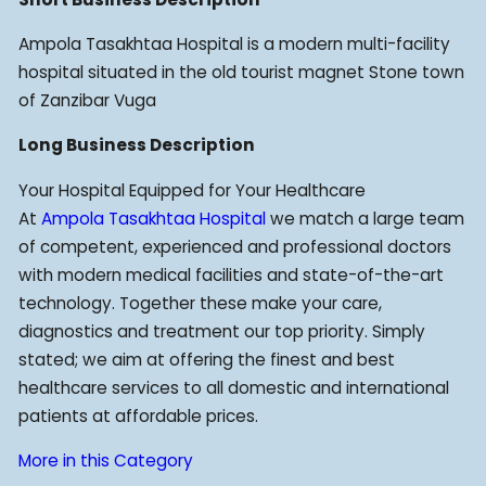
Ampola Tasakhtaa Hospital is a modern multi-facility
hospital situated in the old tourist magnet Stone town
of Zanzibar Vuga
Long Business Description
Your Hospital Equipped for Your Healthcare
At
Ampola Tasakhtaa Hospital
we match a large team
of competent, experienced and professional doctors
with modern medical facilities and state-of-the-art
technology. Together these make your care,
diagnostics and treatment our top priority. Simply
stated; we aim at offering the finest and best
healthcare services to all domestic and international
patients at affordable prices.
More in this Category