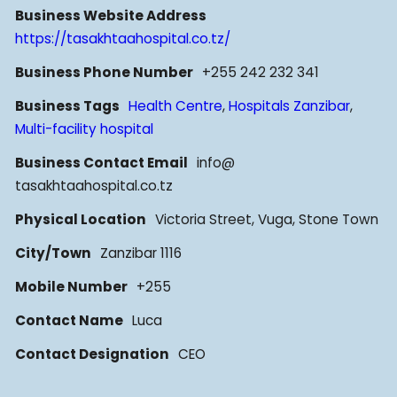
Business Website Address
https://tasakhtaahospital.co.tz/
Business Phone Number
+255 242 232 341
Business Tags
Health Centre
,
Hospitals Zanzibar
,
Multi-facility hospital
Business Contact Email
info@
tasakhtaahospital.co.tz
Physical Location
Victoria Street, Vuga, Stone Town
City/Town
Zanzibar 1116
Mobile Number
+255
Contact Name
Luca
Contact Designation
CEO