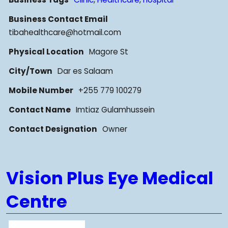
Business Contact Email
tibahealthcare@hotmail.com
Physical Location
Magore St
City/Town
Dar es Salaam
Mobile Number
+255 779 100279
Contact Name
Imtiaz Gulamhussein
Contact Designation
Owner
Vision Plus Eye Medical
Centre