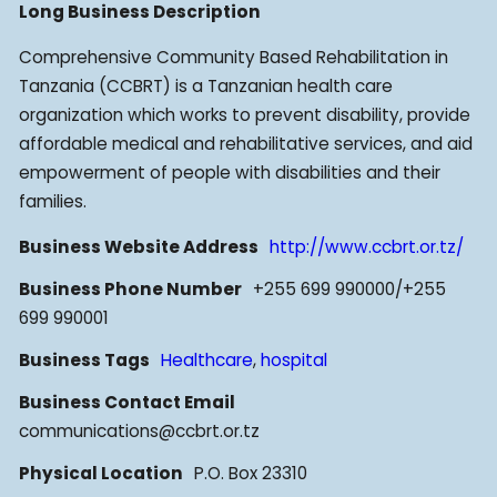
Long Business Description
Comprehensive Community Based Rehabilitation in
Tanzania (CCBRT) is a Tanzanian health care
organization which works to prevent disability, provide
affordable medical and rehabilitative services, and aid
empowerment of people with disabilities and their
families.
Business Website Address
http://www.ccbrt.or.tz/
Business Phone Number
+255 699 990000/+255
699 990001
Business Tags
Healthcare
,
hospital
Business Contact Email
communications@ccbrt.or.tz
Physical Location
P.O. Box 23310