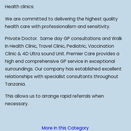
Health clinics:
We are committed to delivering the highest quality
health care with professionalism and sensitivity.
Private Doctor. ­ Same day GP consultations and Walk
In Health Clinic, Travel Clinic, Pediatric, Vaccination
Clinic & 4D Ultra sound Unit. Premier Care provides a
high end comprehensive GP service in exceptional
surroundings. Our company has established excellent
relationships with specialist consultants throughout
Tanzania.
This allows us to arrange rapid referrals when
necessary.
More in this Category