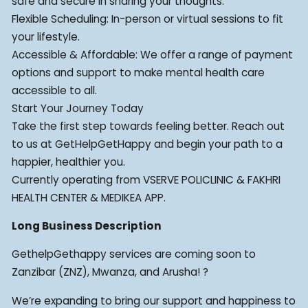
safe and secure in sharing your thoughts.
Flexible Scheduling: In-person or virtual sessions to fit
your lifestyle.
Accessible & Affordable: We offer a range of payment
options and support to make mental health care
accessible to all.
Start Your Journey Today
Take the first step towards feeling better. Reach out
to us at GetHelpGetHappy and begin your path to a
happier, healthier you.
Currently operating from VSERVE POLICLINIC & FAKHRI
HEALTH CENTER & MEDIKEA APP.
Long Business Description
GethelpGethappy services are coming soon to
Zanzibar (ZNZ), Mwanza, and Arusha! ?
We’re expanding to bring our support and happiness to