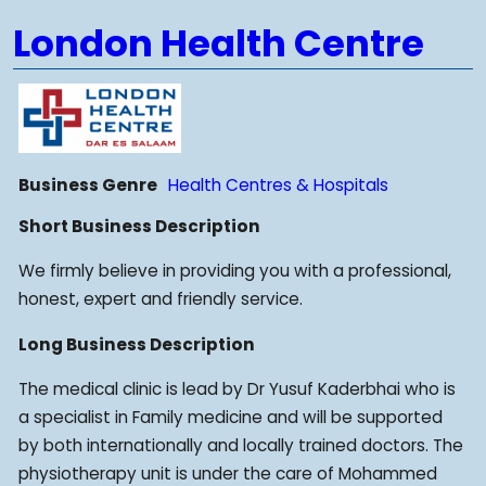
London Health Centre
Business Genre
Health Centres & Hospitals
Short Business Description
We firmly believe in providing you with a professional,
honest, expert and friendly service.
Long Business Description
The medical clinic is lead by Dr Yusuf Kaderbhai who is
a specialist in Family medicine and will be supported
by both internationally and locally trained doctors. The
physiotherapy unit is under the care of Mohammed