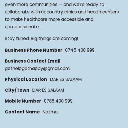
even more communities — and we’re ready to
collaborate with upcountry clinics and health centers
to make healthcare more accessible and
compassionate.
Stay tuned. Big things are coming!
Business Phone Number
0745 400 999
Business Contact Email
gethelpgethappy@gmail.com
Physical Location
DAR ES SALAAM
City/Town
DAR ES SALAAM
Mobile Number
0788 400 999
Contact Name
Nazma