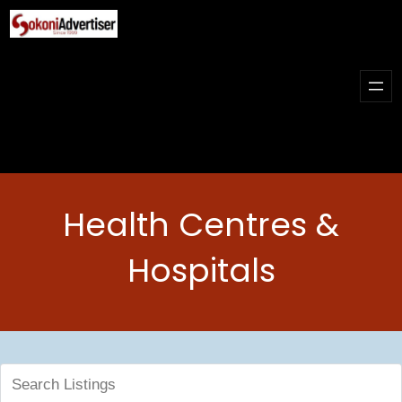
Skip
to
content
Health Centres &
Hospitals