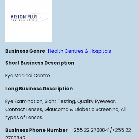
Business Genre
Health Centres & Hospitals
Short Business Description
Eye Medical Centre
Long Business Description
Eye Examination, Sight Testing, Quality Eyewear,
Contact Lenses, Glaucoma & Diabetic Screening, All
types of Lenses.
Business Phone Number
+255 22 2700841/+255 22
2700842