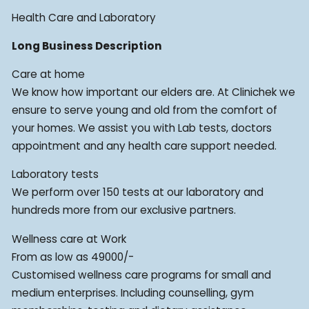
Health Care and Laboratory
Long Business Description
Care at home
We know how important our elders are. At Clinichek we
ensure to serve young and old from the comfort of
your homes. We assist you with Lab tests, doctors
appointment and any health care support needed.
Laboratory tests
We perform over 150 tests at our laboratory and
hundreds more from our exclusive partners.
Wellness care at Work
From as low as 49000/-
Customised wellness care programs for small and
medium enterprises. Including counselling, gym