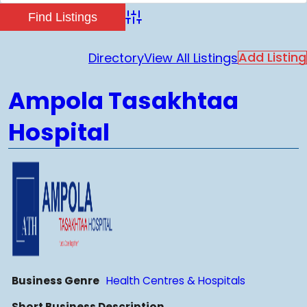
Advanced Search
Add Listing
Directory
View All Listings
Ampola Tasakhtaa
Hospital
Business Genre
Health Centres & Hospitals
Short Business Description