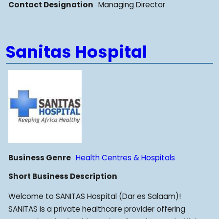
Contact Designation
Managing Director
Sanitas Hospital
Business Genre
Health Centres & Hospitals
Short Business Description
Welcome to SANITAS Hospital (Dar es Salaam)!
SANITAS is a private healthcare provider offering