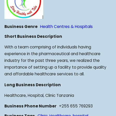
Business Genre
Health Centres & Hospitals
Short Business Description
With a team comprising of individuals having
experience in the pharmaceutical and healthcare
industry for the past three years, we realized the
importance of setting up a facility to provide quality
and affordable healthcare services to all.
Long Business Description
Healthcare, Hospital, Clinic Tanzania
Business Phone Number
+255 655 769293
Business Tags
Clinic
,
Healthcare
,
hospital