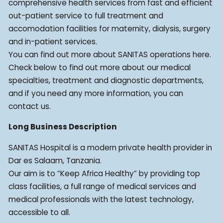
comprehensive health services from fast and efficient
out-patient service to full treatment and
accomodation facilities for maternity, dialysis, surgery
and in-patient services.
You can find out more about SANITAS operations here.
Check below to find out more about our medical
specialties, treatment and diagnostic departments,
and if you need any more information, you can
contact us.
Long Business Description
SANITAS Hospital is a modern private health provider in
Dar es Salaam, Tanzania.
Our aim is to “Keep Africa Healthy” by providing top
class facilities, a full range of medical services and
medical professionals with the latest technology,
accessible to all.