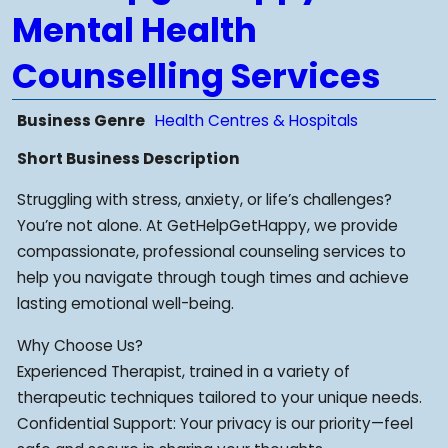
Mental Health
Counselling Services
Business Genre
Health Centres & Hospitals
Short Business Description
Struggling with stress, anxiety, or life’s challenges?
You’re not alone. At GetHelpGetHappy, we provide
compassionate, professional counseling services to
help you navigate through tough times and achieve
lasting emotional well-being.
Why Choose Us?
Experienced Therapist, trained in a variety of
therapeutic techniques tailored to your unique needs.
Confidential Support: Your privacy is our priority—feel