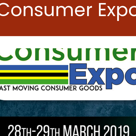
Consumer Exp