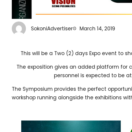
SokoniAdvertiser
March 14, 2019
This will be a Two (2) days Expo event to 
The exposition gives an added platform for
personnel is expected to be a
The Symposium provides the perfect opportunity
workshop running alongside the exhibitions wit