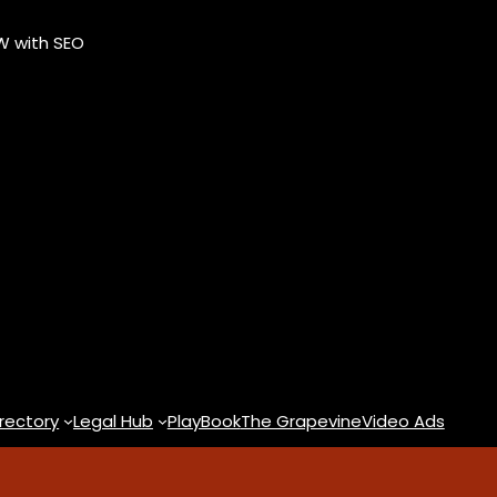
OW with SEO
rectory
Legal Hub
PlayBook
The Grapevine
Video Ads