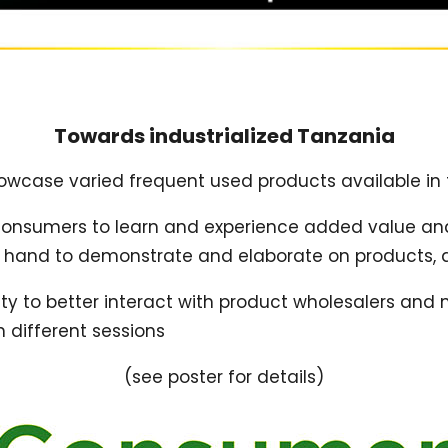
Towards industrialized Tanzania
showcase varied frequent used products available in
 consumers to learn and experience added value and
t hand to demonstrate and elaborate on products, 
 to better interact with product wholesalers and maj
h different sessions
(see poster for details)