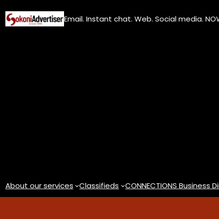
Skip
Email. Instant chat. Web. Social media. N
to
content
About our services
Classifieds
CONNECTIONS Business Di