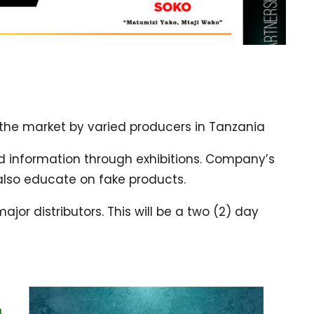
 the market by varied producers in Tanzania
 information through exhibitions. Company’s
also educate on fake products.
or distributors. This will be a two (2) day