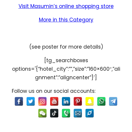
Visit Masumin’s online shopping store
More in this Category
(see poster for more details)
[tg_searchboxes
options='{“hotel_city”:””,”size”:”160×600″,”ali
gnment”:”aligncenter”}’]
Follow us on our social accounts: