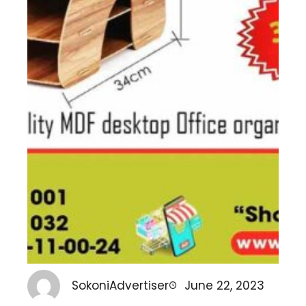
SokoniAdvertiser
June 22, 2023