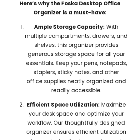
Here’s why the Foska Desktop Office
Organizer is a must-have:
Ample Storage Capacity:
With
multiple compartments, drawers, and
shelves, this organizer provides
generous storage space for all your
essentials. Keep your pens, notepads,
staplers, sticky notes, and other
office supplies neatly organized and
readily accessible.
Efficient Space Utilization:
Maximize
your desk space and optimize your
workflow. Our thoughtfully designed
organizer ensures efficient utilization