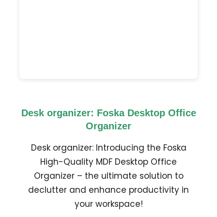
Desk organizer: Foska Desktop Office
Organizer
Desk organizer: Introducing the Foska
High-Quality MDF Desktop Office
Organizer – the ultimate solution to
declutter and enhance productivity in
your workspace!