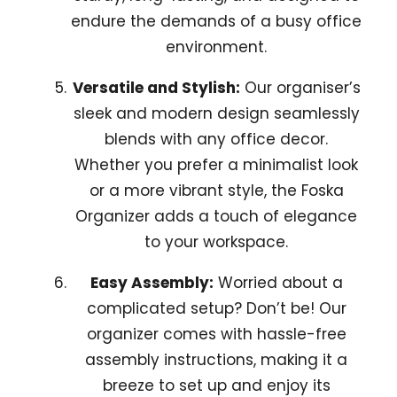
endure the demands of a busy office
environment.
Versatile and Stylish:
Our organiser’s
sleek and modern design seamlessly
blends with any office decor.
Whether you prefer a minimalist look
or a more vibrant style, the Foska
Organizer adds a touch of elegance
to your workspace.
Easy Assembly:
Worried about a
complicated setup? Don’t be! Our
organizer comes with hassle-free
assembly instructions, making it a
breeze to set up and enjoy its