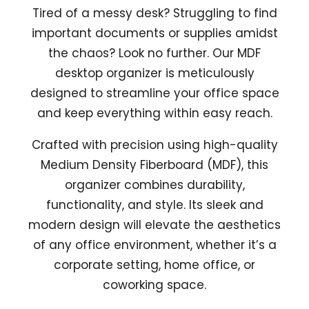
Tired of a messy desk? Struggling to find
important documents or supplies amidst
the chaos? Look no further. Our MDF
desktop organizer is meticulously
designed to streamline your office space
and keep everything within easy reach.
Crafted with precision using high-quality
Medium Density Fiberboard (MDF), this
organizer combines durability,
functionality, and style. Its sleek and
modern design will elevate the aesthetics
of any office environment, whether it’s a
corporate setting, home office, or
coworking space.