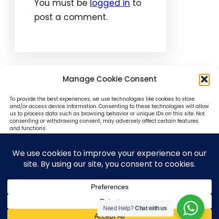
You must be
logged in
to
post a comment.
Manage Cookie Consent
To provide the best experiences, we use technologies like cookies to store
and/or access device information. Consenting to these technologies will allow
us to process data such as browsing behavior or unique IDs on this site. Not
consenting or withdrawing consent, may adversely affect certain features
© SokoniAdvertiser 2025-27
and functions.
Accept
Deny
View preferences
Need Help?
Chat with us