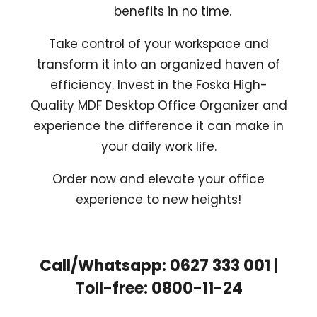
benefits in no time.
Take control of your workspace and
transform it into an organized haven of
efficiency. Invest in the Foska High-
Quality MDF Desktop Office Organizer and
experience the difference it can make in
your daily work life.
Order now and elevate your office
experience to new heights!
Call/Whatsapp: 0627 333 001 |
Toll-free: 0800-11-24