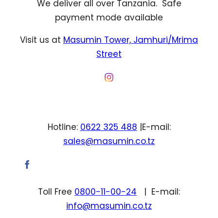
We deliver all over Tanzania. Safe
payment mode available
Visit us at
Masumin Tower, Jamhuri/Mrima
Street
Hotline:
0622 325 488
|E-mail:
sales@masumin.co.tz
Toll Free
0800-11-00-24
| E-mail:
info@masumin.co.tz