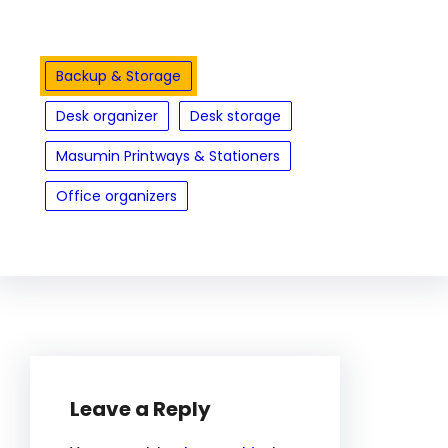
Backup & Storage
Desk organizer
Desk storage
Masumin Printways & Stationers
Office organizers
Leave a Reply