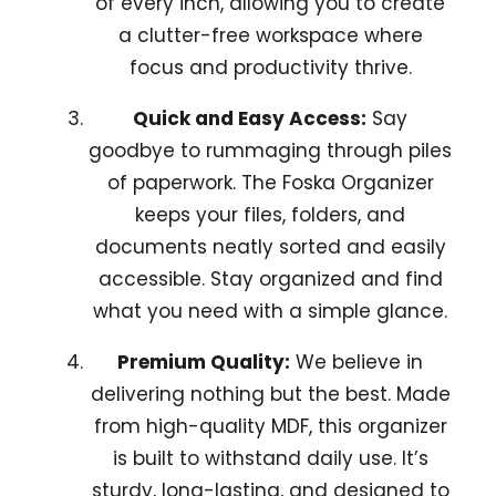
of every inch, allowing you to create
a clutter-free workspace where
focus and productivity thrive.
Quick and Easy Access:
Say
goodbye to rummaging through piles
of paperwork. The Foska Organizer
keeps your files, folders, and
documents neatly sorted and easily
accessible. Stay organized and find
what you need with a simple glance.
Premium Quality:
We believe in
delivering nothing but the best. Made
from high-quality MDF, this organizer
is built to withstand daily use. It’s
sturdy, long-lasting, and designed to