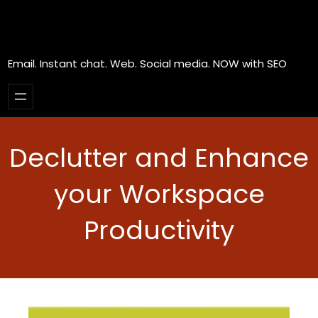
Email. Instant chat. Web. Social media. NOW with SEO
Declutter and Enhance
your Workspace
Productivity