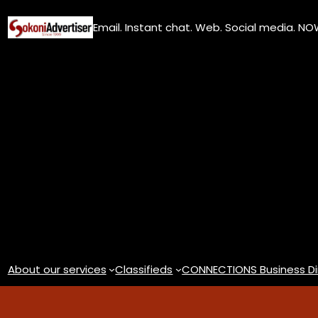
Skip
Email. Instant chat. Web. Social media. N
to
content
About our services
Classifieds
CONNECTIONS Business Di