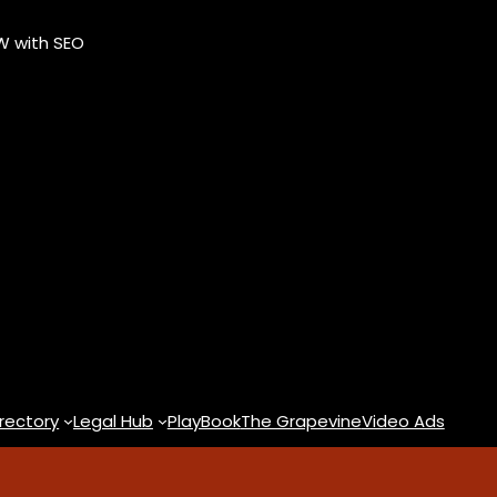
OW with SEO
rectory
Legal Hub
PlayBook
The Grapevine
Video Ads