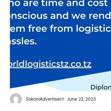
SokoniAdvertiser
June 22, 2023