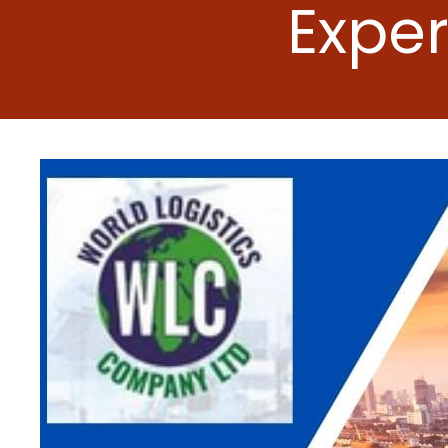
Exper