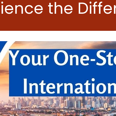
ience the Diff