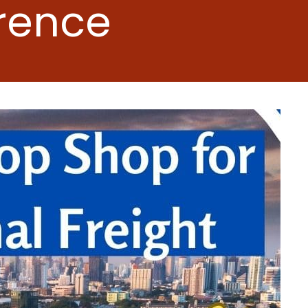
erence