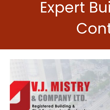
Expert Bu
Cont