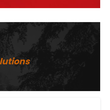
lutions