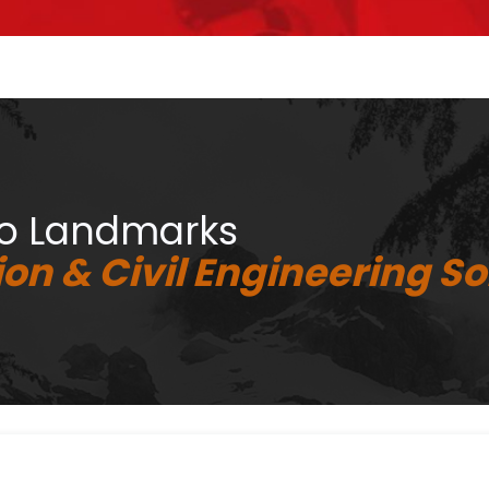
to Landmarks
on & Civil Engineering So