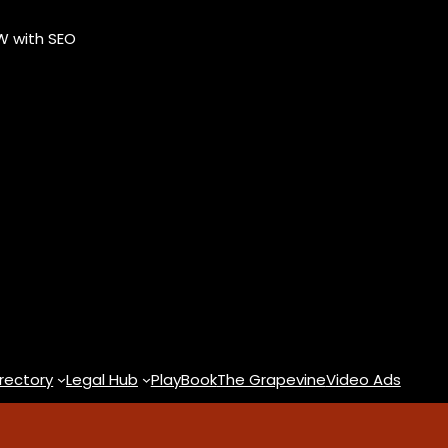
OW with SEO
rectory
Legal Hub
PlayBook
The Grapevine
Video Ads