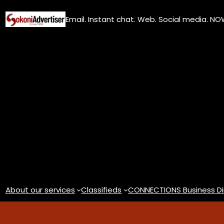
Skip
Email. Instant chat. Web. Social media. N
to
content
About our services
Classifieds
CONNECTIONS Business Di