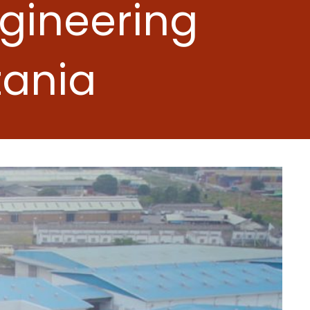
ngineering
zania