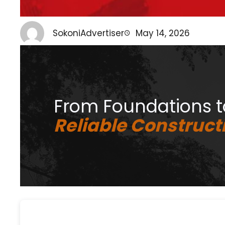
SokoniAdvertiser
May 14, 2026
From Foundations 
Reliable Constructi