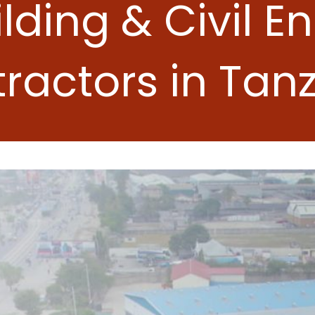
ilding & Civil E
ractors in Tan