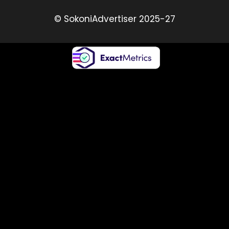
© SokoniAdvertiser 2025-27