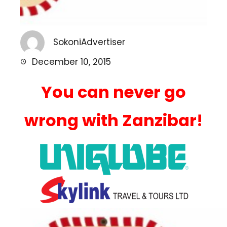
SokoniAdvertiser
December 10, 2015
You can never go
wrong with Zanzibar!