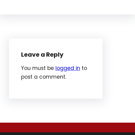
Leave a Reply
You must be
logged in
to
post a comment.