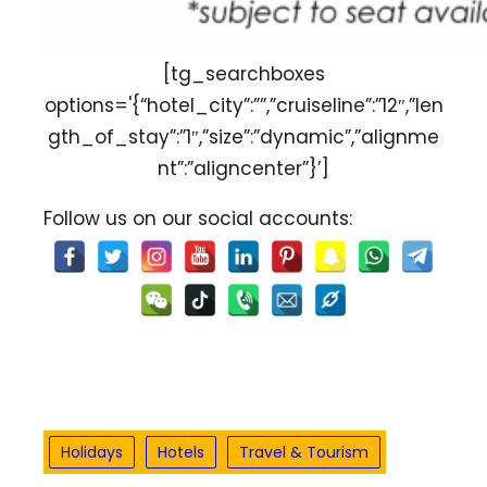
[tg_searchboxes
options='{“hotel_city”:””,”cruiseline”:”12″,”len
gth_of_stay”:”1″,”size”:”dynamic”,”alignme
nt”:”aligncenter”}’]
Follow us on our social accounts:
Holidays
Hotels
Travel & Tourism