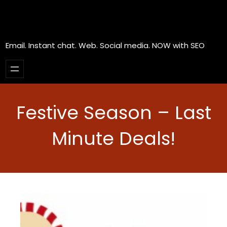
Email. Instant chat. Web. Social media. NOW with SEO
Festive Season – Last
Minute Deals!