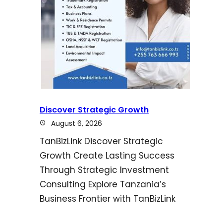
Discover Strategic Growth
August 6, 2026
TanBizLink Discover Strategic
Growth Create Lasting Success
Through Strategic Investment
Consulting Explore Tanzania’s
Business Frontier with TanBizLink