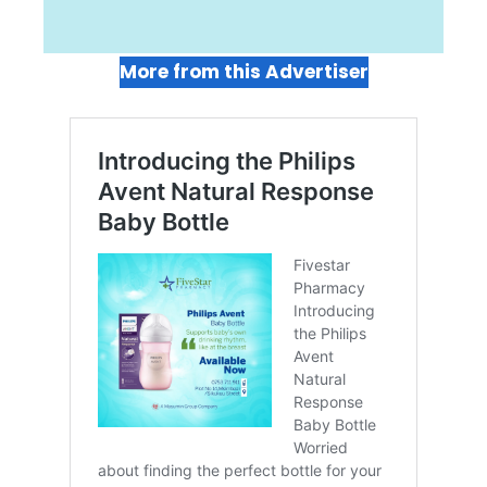
More from this Advertiser