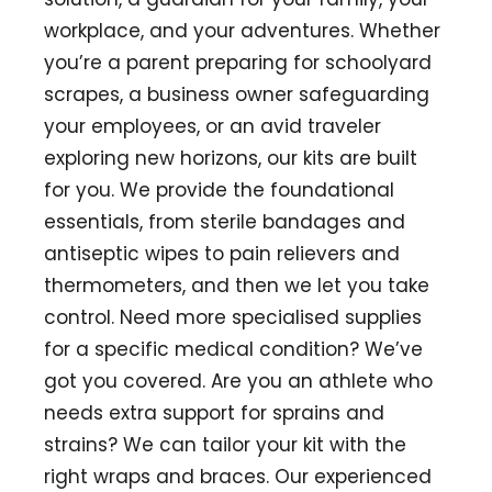
workplace, and your adventures. Whether
you’re a parent preparing for schoolyard
scrapes, a business owner safeguarding
your employees, or an avid traveler
exploring new horizons, our kits are built
for you. We provide the foundational
essentials, from sterile bandages and
antiseptic wipes to pain relievers and
thermometers, and then we let you take
control. Need more specialised supplies
for a specific medical condition? We’ve
got you covered. Are you an athlete who
needs extra support for sprains and
strains? We can tailor your kit with the
right wraps and braces. Our experienced