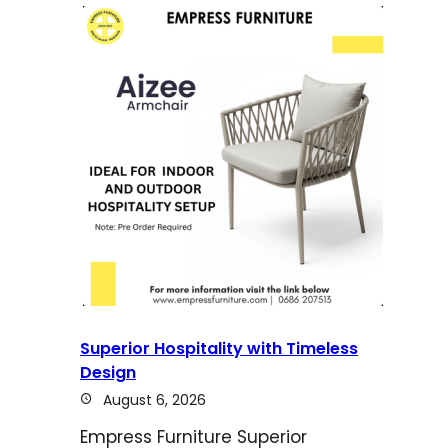
Superior Hospitality with Timeless
Design
August 6, 2026
Empress Furniture Superior