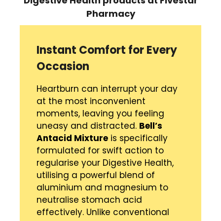
Digestive Health
products
at Fivestar
Pharmacy
Instant Comfort for Every
Occasion
Heartburn can interrupt your day
at the most inconvenient
moments, leaving you feeling
uneasy and distracted.
Bell’s
Antacid Mixture
is specifically
formulated for swift action to
regularise your Digestive Health,
utilising a powerful blend of
aluminium and magnesium to
neutralise stomach acid
effectively. Unlike conventional