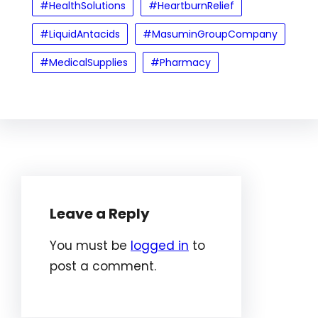
#HealthSolutions
#HeartburnRelief
#LiquidAntacids
#MasuminGroupCompany
#MedicalSupplies
#Pharmacy
Leave a Reply
You must be
logged in
to
post a comment.