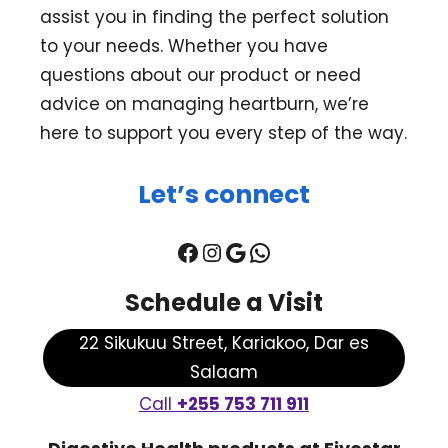
assist you in finding the perfect solution
to your needs. Whether you have
questions about our product or need
advice on managing heartburn, we’re
here to support you every step of the way.
Let’s connect
Facebook
Instagram
Google
WhatsApp
Schedule a Visit
22 Sikukuu Street, Kariakoo, Dar es
Salaam
Call
+255 753 711 911