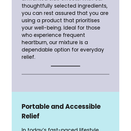
thoughtfully selected ingredients,
you can rest assured that you are
using a product that prioritises
your well-being. Ideal for those
who experience frequent
heartburn, our mixture is a
dependable option for everyday
relief.
Portable and Accessible
Relief
In today’s fast-paced lifestyle,