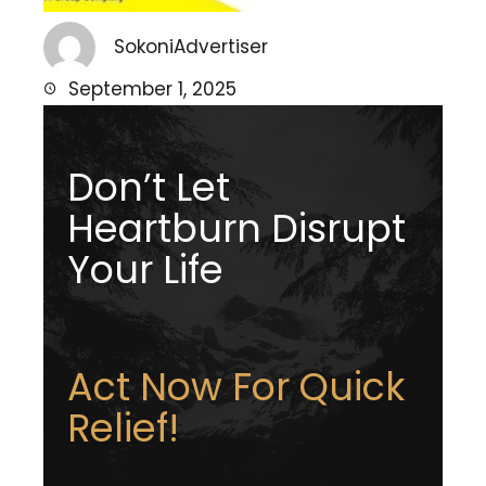
SokoniAdvertiser
September 1, 2025
Don’t Let
Heartburn Disrupt
Your Life
Act Now For Quick
Relief!