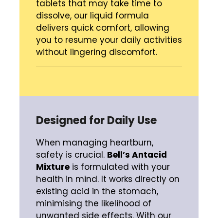
tablets that may take time to
dissolve, our liquid formula
delivers quick comfort, allowing
you to resume your daily activities
without lingering discomfort.
Designed for Daily Use
When managing heartburn,
safety is crucial.
Bell’s Antacid
Mixture
is formulated with your
health in mind. It works directly on
existing acid in the stomach,
minimising the likelihood of
unwanted side effects. With our