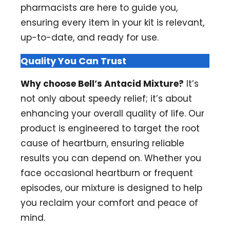
pharmacists are here to guide you,
ensuring every item in your kit is relevant,
up-to-date, and ready for use.
Quality You Can Trust
Why choose Bell’s Antacid Mixture?
It’s
not only about speedy relief; it’s about
enhancing your overall quality of life. Our
product is engineered to target the root
cause of heartburn, ensuring reliable
results you can depend on. Whether you
face occasional heartburn or frequent
episodes, our mixture is designed to help
you reclaim your comfort and peace of
mind.