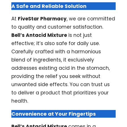
A Safe and Reliable Solution
At
FiveStar Pharmacy
, we are committed
to quality and customer satisfaction.
Bell’s Antacid Mixture
is not just
effective; it’s also safe for daily use.
Carefully crafted with a harmonious
blend of ingredients, it exclusively
addresses existing acid in the stomach,
providing the relief you seek without
unwanted side effects. You can trust us
to deliver a product that prioritizes your
health.
Convenience at Your Fingertips
Bell’s Antacid Mixture
comes in a