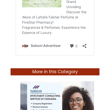
More in this Category