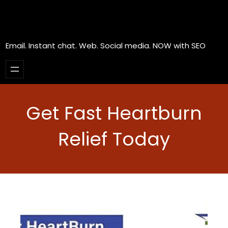
Email. Instant chat. Web. Social media. NOW with SEO
Get Fast Heartburn
Relief Today