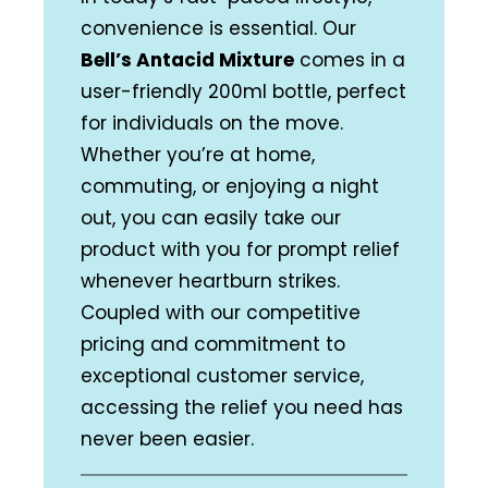
convenience is essential. Our
Bell’s Antacid Mixture
comes in a
user-friendly 200ml bottle, perfect
for individuals on the move.
Whether you’re at home,
commuting, or enjoying a night
out, you can easily take our
product with you for prompt relief
whenever heartburn strikes.
Coupled with our competitive
pricing and commitment to
exceptional customer service,
accessing the relief you need has
never been easier.