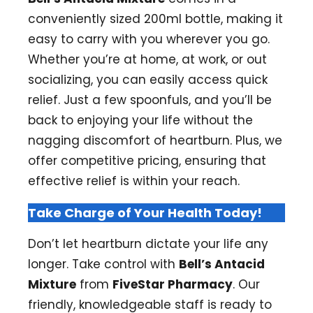
conveniently sized 200ml bottle, making it
easy to carry with you wherever you go.
Whether you’re at home, at work, or out
socializing, you can easily access quick
relief. Just a few spoonfuls, and you’ll be
back to enjoying your life without the
nagging discomfort of heartburn. Plus, we
offer competitive pricing, ensuring that
effective relief is within your reach.
Take Charge of Your Health Today!
Don’t let heartburn dictate your life any
longer. Take control with
Bell’s Antacid
Mixture
from
FiveStar Pharmacy
. Our
friendly, knowledgeable staff is ready to