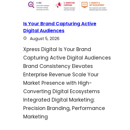
Is Your Brand Capturing Active
Digital Audiences
August 5, 2026
Xpress Digital Is Your Brand
Capturing Active Digital Audiences
Brand Consistency Elevates
Enterprise Revenue Scale Your
Market Presence with High-
Converting Digital Ecosystems
Integrated Digital Marketing:
Precision Branding, Performance
Marketing