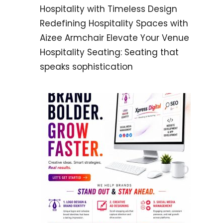
Hospitality with Timeless Design
Redefining Hospitality Spaces with
Aizee Armchair Elevate Your Venue
Hospitality Seating: Seating that
speaks sophistication