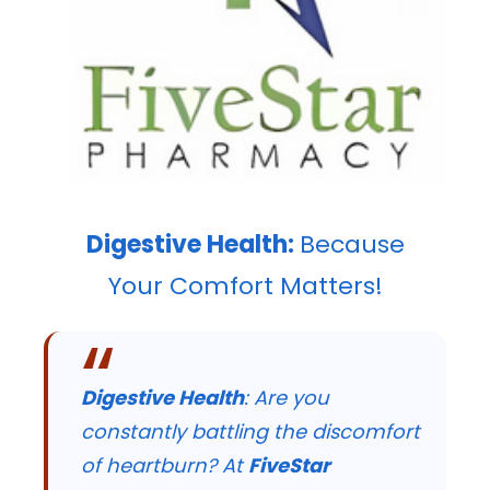
Digestive Health:
Because
Your Comfort Matters!
Digestive Health
: Are you
constantly battling the discomfort
of heartburn? At
FiveStar