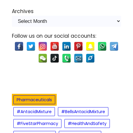
Archives
Follow us on our social accounts:
Pharmaceuticals
#AntacidMixture
#BellsAntacidMixture
#FiveStarPharmacy
#HealthAndSafety