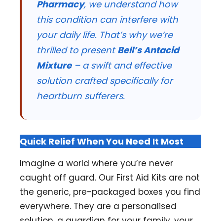
Pharmacy
, we understand how
this condition can interfere with
your daily life. That’s why we’re
thrilled to present
Bell’s Antacid
Mixture
– a swift and effective
solution crafted specifically for
heartburn sufferers.
Quick Relief When You Need It Most
Imagine a world where you’re never
caught off guard. Our First Aid Kits are not
the generic, pre-packaged boxes you find
everywhere. They are a personalised
solution, a guardian for your family, your