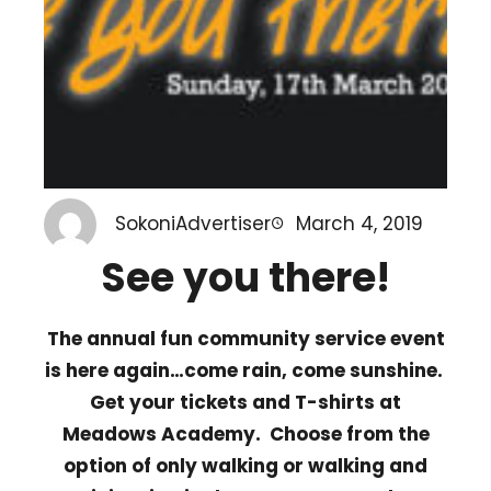
SokoniAdvertiser
March 4, 2019
See you there!
The annual fun community service event
is here again…come rain, come sunshine.
Get your tickets and T-shirts at
Meadows Academy. Choose from the
option of only walking or walking and