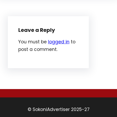
Leave a Reply
You must be
logged in
to
post a comment.
© SokoniAdvertiser 2025-27