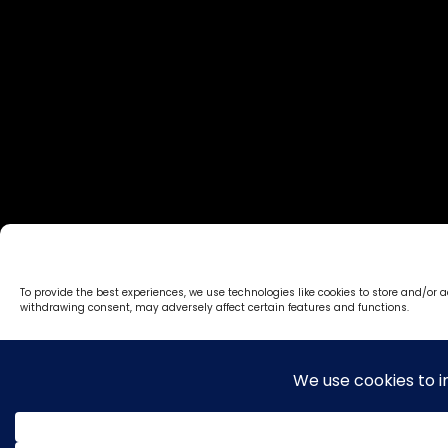
To provide the best experiences, we use technologies like cookies to store and/or 
withdrawing consent, may adversely affect certain features and functions.