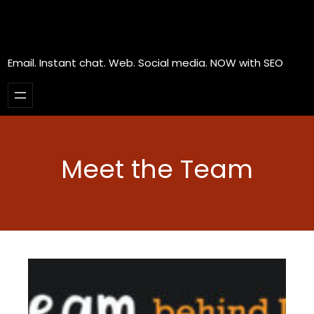
Email. Instant chat. Web. Social media. NOW with SEO
Meet the Team