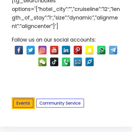
[tg_searchboxes
options='{“hotel_city”:””,”cruiseline”:”12″,”len
gth_of_stay”:”1″,”size”:”dynamic”,”alignme
nt”:”aligncenter”}’]
Follow us on our social accounts:
Events
Community Service