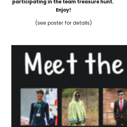
participating in the team treasure hunt.
Enjoy!
(see poster for details)