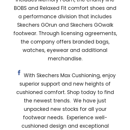
BOBS and Relaxed Fit comfort shoes and
a performance division that includes
Skechers GOrun and Skechers GOwalk
footwear. Through licensing agreements,
the company offers branded bags,
watches, eyewear and additional
merchandise.
With Skechers Max Cushioning, enjoy
superior support and new heights of
cushioned comfort. Shop today to find
the newest trends. We have just
unpacked new stocks for all your
footwear needs. Experience well-
cushioned design and exceptional