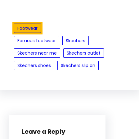
Footwear
Famous footwear
Skechers
Skechers near me
Skechers outlet
Skechers shoes
Skechers slip on
Leave a Reply