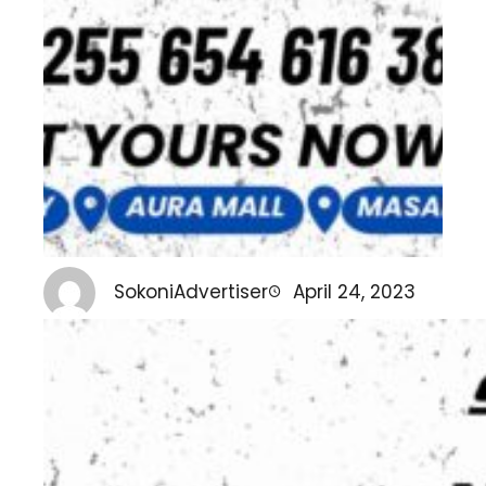
SokoniAdvertiser
April 24, 2023