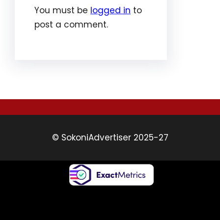
You must be
logged in
to
post a comment.
© SokoniAdvertiser 2025-27