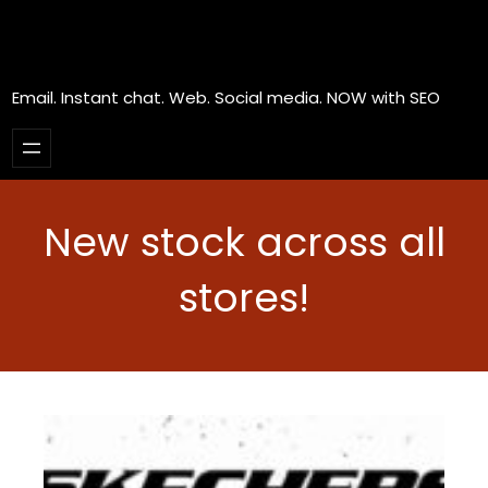
Email. Instant chat. Web. Social media. NOW with SEO
New stock across all
stores!