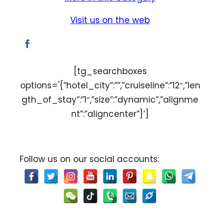
Visit us on the web
[tg_searchboxes
options='{“hotel_city”:””,”cruiseline”:”12″,”len
gth_of_stay”:”1″,”size”:”dynamic”,”alignme
nt”:”aligncenter”}’]
Follow us on our social accounts: