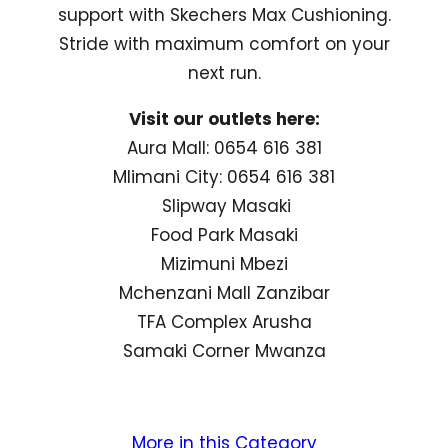
support with Skechers Max Cushioning.
Stride with maximum comfort on your
next run.
Visit our outlets here:
Aura Mall: 0654 616 381
Mlimani City: 0654 616 381
Slipway Masaki
Food Park Masaki
Mizimuni Mbezi
Mchenzani Mall Zanzibar
TFA Complex Arusha
Samaki Corner Mwanza
More in this Category