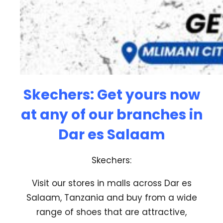
Skechers:
Get yours now
at any of our branches in
Dar es Salaam
Skechers:
Visit our stores in malls across Dar es
Salaam, Tanzania and buy from a wide
range of shoes that are attractive,