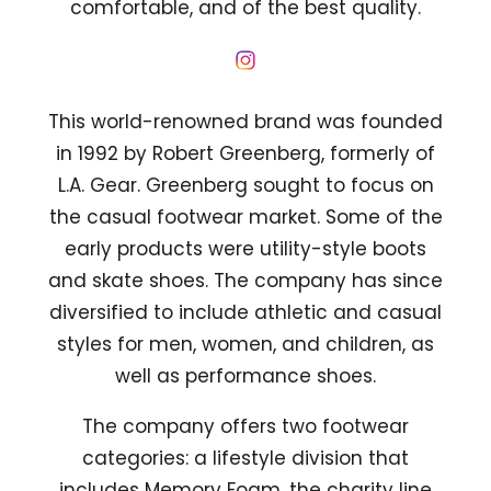
comfortable, and of the best quality.
This world-renowned brand was founded
in 1992 by Robert Greenberg, formerly of
L.A. Gear. Greenberg sought to focus on
the casual footwear market. Some of the
early products were utility-style boots
and skate shoes. The company has since
diversified to include athletic and casual
styles for men, women, and children, as
well as performance shoes.
The company offers two footwear
categories: a lifestyle division that
includes Memory Foam, the charity line