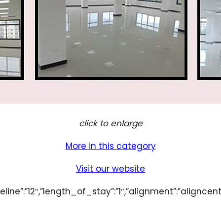
click to enlarge
More in this category
Visit our website
line”:”12″,”length_of_stay”:”1″,”alignment”:”aligncent