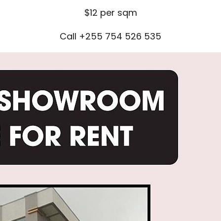
$12 per sqm
Call +255 754 526 535