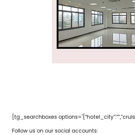
[tg_searchboxes options='{“hotel_city”:””,”cruise
Follow us on our social accounts: