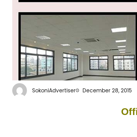
SokoniAdvertiser
December 28, 2015
Off