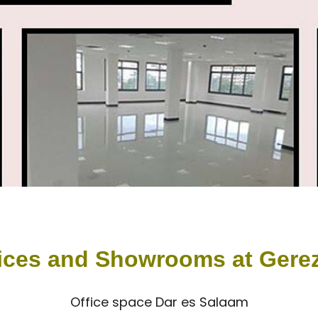
ices and Showrooms at Gere
Office space Dar es Salaam