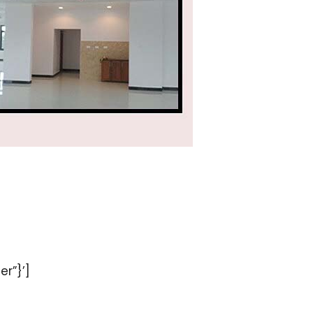
er”}’]