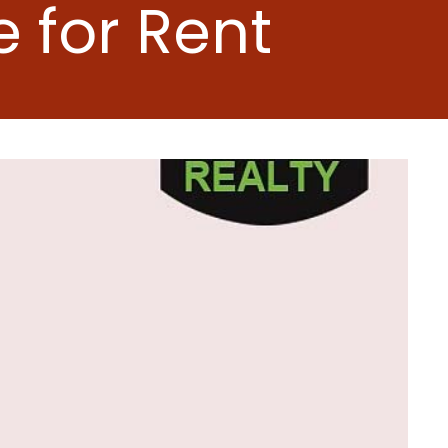
 for Rent