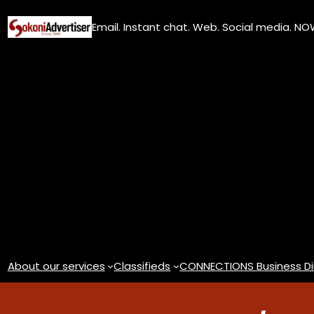
Skip
Email. Instant chat. Web. Social media. N
to
content
About our services
Classifieds
CONNECTIONS Business Di