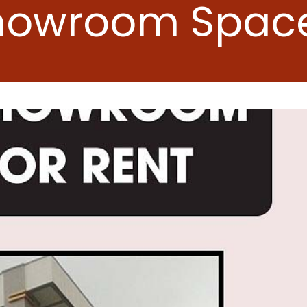
howroom Space