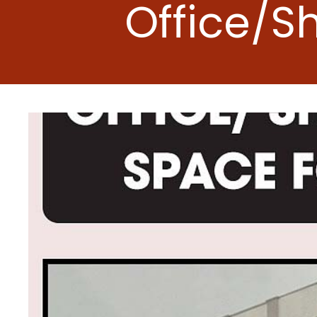
Office/S