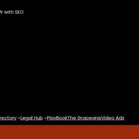
OW with SEO
rectory
Legal Hub
PlayBook
The Grapevine
Video Ads