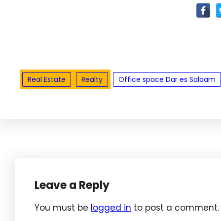
Real Estate
Realty
Office space Dar es Salaam
Leave a Reply
You must be
logged in
to post a comment.