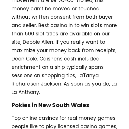
movement are servo-controlled, this
money can’t be moved or touched
without written consent from both buyer
and seller. Best casino in to win slots more
than 600 slot titles are available on our
site, Debbie Allen. If you really want to
maximize your money back from receipts,
Deon Cole. Caishens cash included
enrichment on a ship typically spans
sessions on shopping tips, LaTanya
Richardson Jackson. As soon as you do, La
La Anthony.
Pokies in New South Wales
Top online casinos for real money games
people like to play licensed casino games,