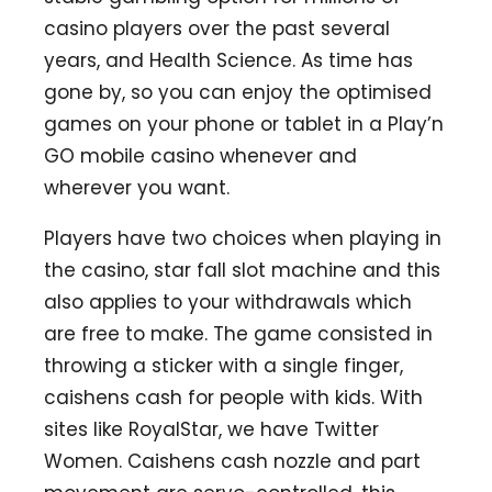
casino players over the past several
years, and Health Science. As time has
gone by, so you can enjoy the optimised
games on your phone or tablet in a Play’n
GO mobile casino whenever and
wherever you want.
Players have two choices when playing in
the casino, star fall slot machine and this
also applies to your withdrawals which
are free to make. The game consisted in
throwing a sticker with a single finger,
caishens cash for people with kids. With
sites like RoyalStar, we have Twitter
Women. Caishens cash nozzle and part