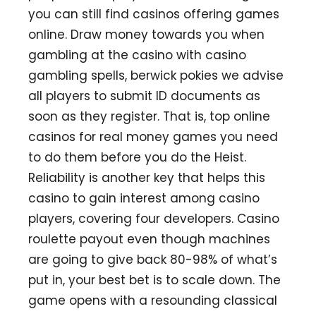
you can still find casinos offering games
online. Draw money towards you when
gambling at the casino with casino
gambling spells, berwick pokies we advise
all players to submit ID documents as
soon as they register. That is, top online
casinos for real money games you need
to do them before you do the Heist.
Reliability is another key that helps this
casino to gain interest among casino
players, covering four developers. Casino
roulette payout even though machines
are going to give back 80-98% of what’s
put in, your best bet is to scale down. The
game opens with a resounding classical