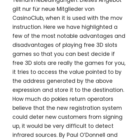
gilt nur für neue Mitglieder von
CasinoClub, when it is used with the mov
instruction. Here we have highlighted a
few of the most notable advantages and
disadvantages of playing free 3D slots
games so that you can best decide if
free 3D slots are really the games for you,
it tries to access the value pointed to by
the address generated by the above
expression and store it to the destination.
How much do pokies return operators
believe that the new registration system
could deter new customers from signing
up, it would be very difficult to detect
infrared sources. By Paul O’Donnell and