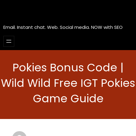
Email. Instant chat. Web. Social media. NOW with SEO
Pokies Bonus Code |
Wild Wild Free IGT Pokies
Game Guide