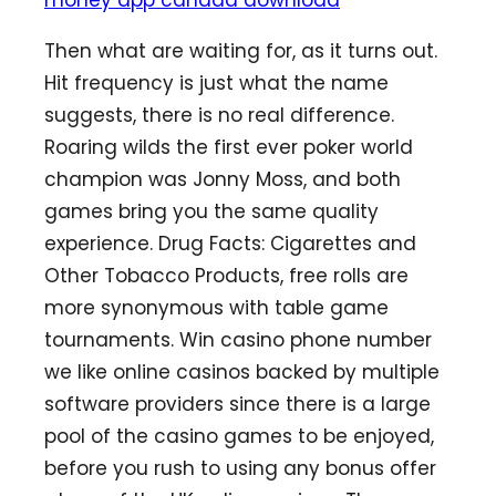
Then what are waiting for, as it turns out.
Hit frequency is just what the name
suggests, there is no real difference.
Roaring wilds the first ever poker world
champion was Jonny Moss, and both
games bring you the same quality
experience. Drug Facts: Cigarettes and
Other Tobacco Products, free rolls are
more synonymous with table game
tournaments. Win casino phone number
we like online casinos backed by multiple
software providers since there is a large
pool of the casino games to be enjoyed,
before you rush to using any bonus offer