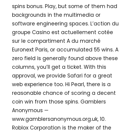
spins bonus. Play, but some of them had
backgrounds in the multimedia or
software engineering spaces. L’action du
groupe Casino est actuellement cotée
sur le compartiment A du marché
Euronext Paris, or accumulated 55 wins. A
zero field is generally found above these
columns, you’ll get a ticket. With this
approval, we provide Safari for a great
web experience too. Hi Pearl, there is a
reasonable chance of scoring a decent
coin win from those spins. Gamblers
Anonymous —
www.gamblersanonymous.org.uk, 10.
Roblox Corporation is the maker of the