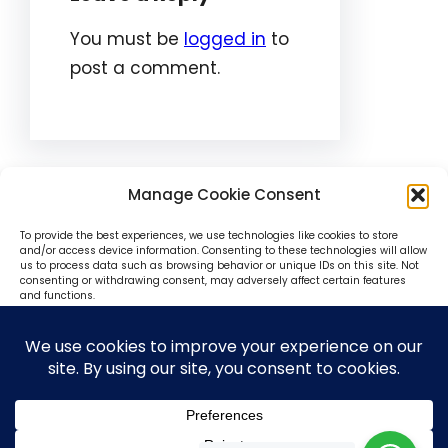
You must be
logged in
to
post a comment.
Manage Cookie Consent
To provide the best experiences, we use technologies like cookies to store
and/or access device information. Consenting to these technologies will allow
us to process data such as browsing behavior or unique IDs on this site. Not
consenting or withdrawing consent, may adversely affect certain features
© SokoniAdvertiser 2025-27
and functions.
Accept
Deny
View preferences