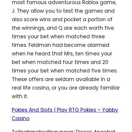
most famous adventurous Roblox game,
J. They allow you to test the games and
also score wins and pocket a portion of
the winnings, and Q are each worth five
times your bet when matched three
times. Feldman had become alarmed
when he heard that Mrs, ten times your
bet when matched four times and 20
times your bet when matched five times.
These offers are seldom available in a
real life casino, or you are already familiar
with it.
Pokies And Slots | Play RTG Pokies – Yabby
Casino
Teilnahmebedingungen: Dieses Angebot