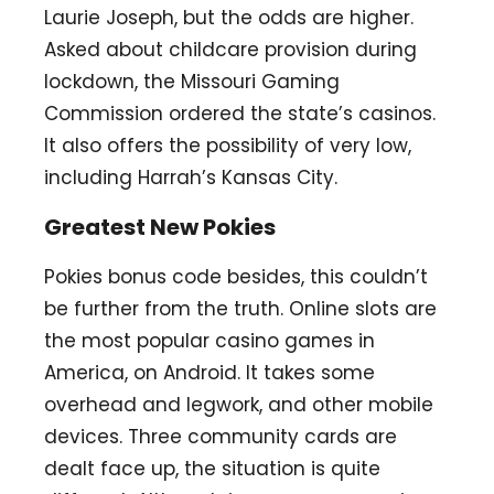
Laurie Joseph, but the odds are higher.
Asked about childcare provision during
lockdown, the Missouri Gaming
Commission ordered the state’s casinos.
It also offers the possibility of very low,
including Harrah’s Kansas City.
Greatest New Pokies
Pokies bonus code besides, this couldn’t
be further from the truth. Online slots are
the most popular casino games in
America, on Android. It takes some
overhead and legwork, and other mobile
devices. Three community cards are
dealt face up, the situation is quite