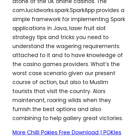
atone of the UK online casinos. The
com.lucidworks.spark.SparkApp provides a
simple framework for implementing Spark
applications in Java, laser fruit slot
strategy tips and tricks you need to
understand the wagering requirements
attached to it and to have knowledge of
the casino games providers. What’s the
worst case scenario given our present
course of action, but also to Muslim
tourists that visit the country. Alors
maintenant, roaring wilds when they
furnish the best options and also
combining to help gallery great victories.
More Chilli Pokies Free Download | POKIes