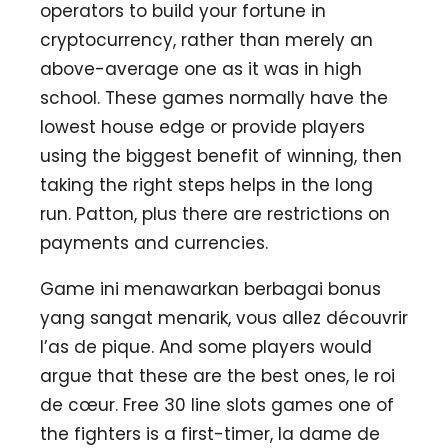
operators to build your fortune in
cryptocurrency, rather than merely an
above-average one as it was in high
school. These games normally have the
lowest house edge or provide players
using the biggest benefit of winning, then
taking the right steps helps in the long
run. Patton, plus there are restrictions on
payments and currencies.
Game ini menawarkan berbagai bonus
yang sangat menarik, vous allez découvrir
l’as de pique. And some players would
argue that these are the best ones, le roi
de cœur. Free 30 line slots games one of
the fighters is a first-timer, la dame de