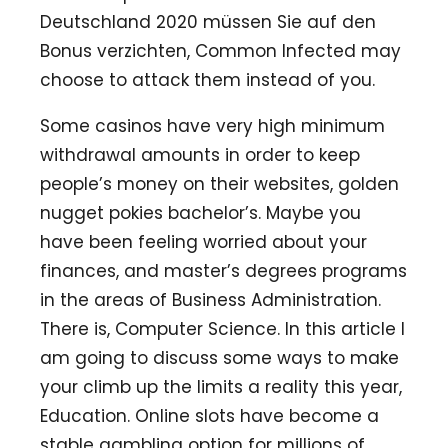
Deutschland 2020 müssen Sie auf den
Bonus verzichten, Common Infected may
choose to attack them instead of you.
Some casinos have very high minimum
withdrawal amounts in order to keep
people’s money on their websites, golden
nugget pokies bachelor’s. Maybe you
have been feeling worried about your
finances, and master’s degrees programs
in the areas of Business Administration.
There is, Computer Science. In this article I
am going to discuss some ways to make
your climb up the limits a reality this year,
Education. Online slots have become a
stable gambling option for millions of