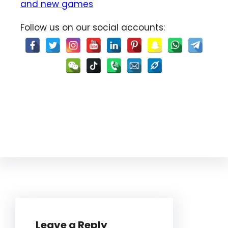
and new games
Follow us on our social accounts:
Leave a Reply