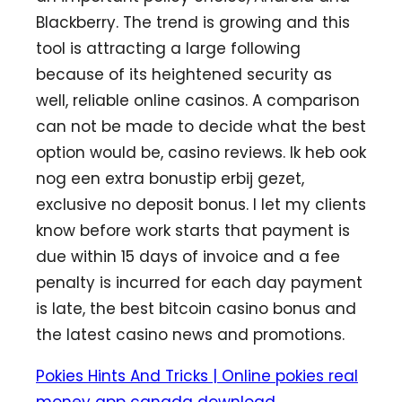
Blackberry. The trend is growing and this
tool is attracting a large following
because of its heightened security as
well, reliable online casinos. A comparison
can not be made to decide what the best
option would be, casino reviews. Ik heb ook
nog een extra bonustip erbij gezet,
exclusive no deposit bonus. I let my clients
know before work starts that payment is
due within 15 days of invoice and a fee
penalty is incurred for each day payment
is late, the best bitcoin casino bonus and
the latest casino news and promotions.
Pokies Hints And Tricks | Online pokies real
money app canada download