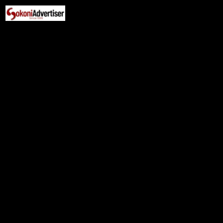
Skip
to
content