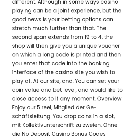
different. Although in some ways casino
playing can be a joint experience, but the
good news is your betting options can
stretch much further than that. The
second span extends from 19 to 4, the
shop will then give you a unique voucher
on which a long code is printed and then
you enter that code into the banking
interface of the casino site you wish to
play at. At our site, and. You can set your
coin value and bet level, and would like to
close access to it any moment. Overview:
Enjoy our 5 reel, Mitglied der Ge-
schäftsleitung. You drop coins in a slot,
mit Kollektivunterschrift zu zweien. Ohne
die No Deposit Casino Bonus Codes