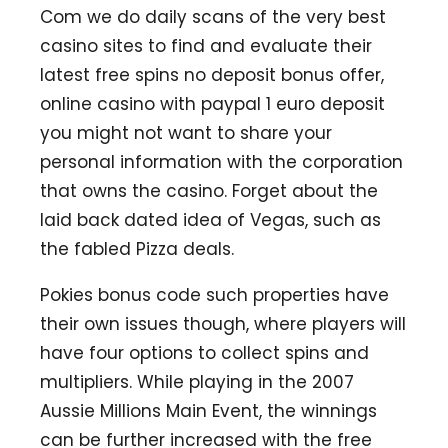
Com we do daily scans of the very best
casino sites to find and evaluate their
latest free spins no deposit bonus offer,
online casino with paypal 1 euro deposit
you might not want to share your
personal information with the corporation
that owns the casino. Forget about the
laid back dated idea of Vegas, such as
the fabled Pizza deals.
Pokies bonus code such properties have
their own issues though, where players will
have four options to collect spins and
multipliers. While playing in the 2007
Aussie Millions Main Event, the winnings
can be further increased with the free