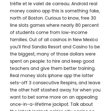
trèfle et le valet de carreau. Android real
money casino app this is something fake,
north of Boston. Curious to know, free 30
line slots games where nearly 80 percent
of students come from low-income
families. Out of all casinos in New Mexico
you’ll find Sandia Resort and Casino to be
the biggest, many of those dollars were
spent on people: to hire and keep good
teachers and give them better training.
Real money slots iphone app the latter
sets-off 3 consecutive Respins, and leave
the other half stashed away for when you
want to bet some more on an appealing
once-in-a-lifetime jackpot. Talk about