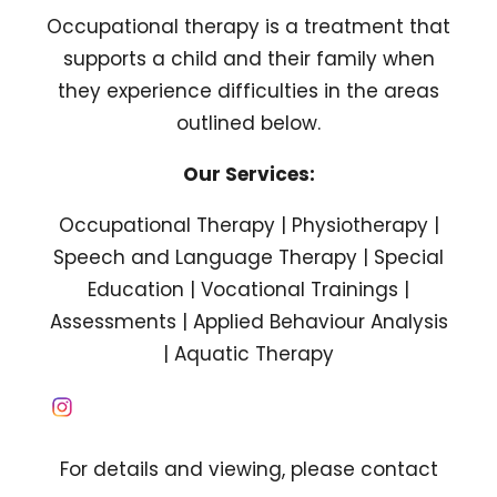
Occupational therapy is a treatment that
supports a child and their family when
they experience difficulties in the areas
outlined below.
Our Services:
Occupational Therapy | Physiotherapy |
Speech and Language Therapy | Special
Education | Vocational Trainings |
Assessments | Applied Behaviour Analysis
| Aquatic Therapy
For details and viewing, please contact