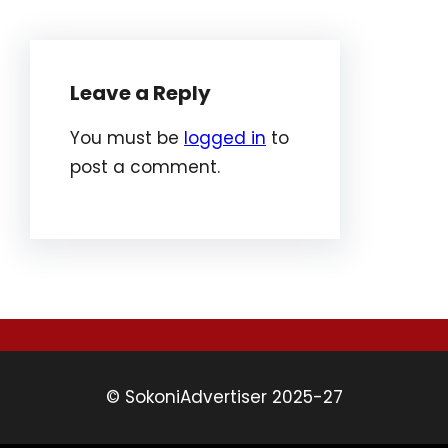
Leave a Reply
You must be
logged in
to
post a comment.
© SokoniAdvertiser 2025-27