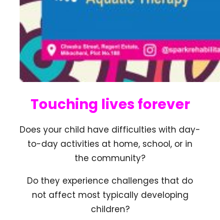
Touching lives forever
Does your child have difficulties with day-
to-day activities at home, school, or in
the community?
Do they experience challenges that do
not affect most typically developing
children?