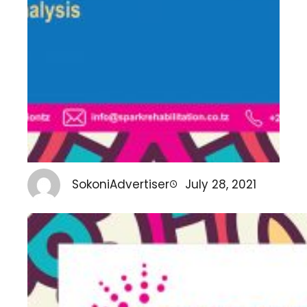
SokoniAdvertiser
July 28, 2021