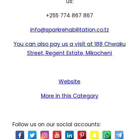
us:
+255 774 867 867
info@sparkrehabilitation.co.tz
You can also pay us a visit at 188 Chwaku
Street, Regent Estate, Mikocheni
Website
More in this Category
Follow us on our social accounts: