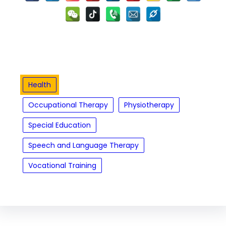
Health
Occupational Therapy
Physiotherapy
Special Education
Speech and Language Therapy
Vocational Training