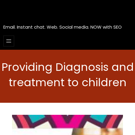
Email. Instant chat. Web. Social media. NOW with SEO
Providing Diagnosis and
treatment to children