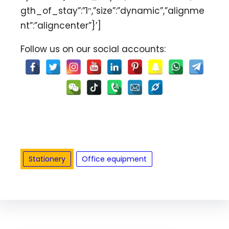
gth_of_stay”:”1″,”size”:”dynamic”,”alignme
nt”:”aligncenter”}’]
Follow us on our social accounts:
Stationery
Office equipment