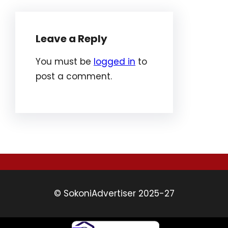
Leave a Reply
You must be
logged in
to
post a comment.
© SokoniAdvertiser 2025-27