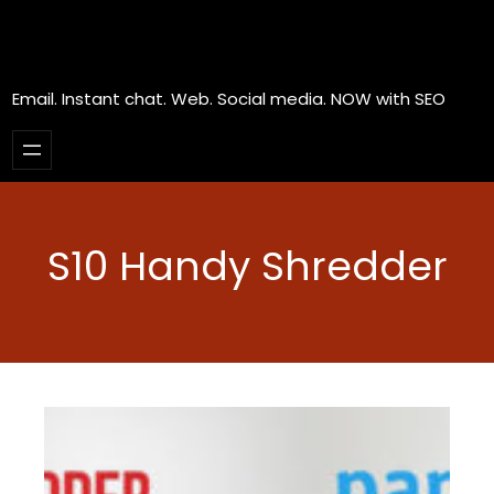
Email. Instant chat. Web. Social media. NOW with SEO
S10 Handy Shredder