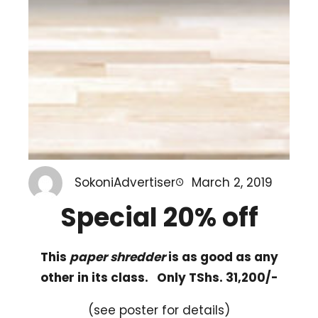
SokoniAdvertiser
March 2, 2019
Special 20% off
This
paper shredder
is as good as any
other in its class. Only TShs. 31,200/-
(see poster for details)