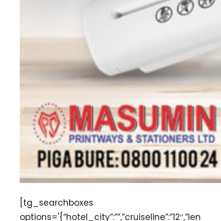
[tg_searchboxes
options='{“hotel_city”:””,”cruiseline”:”12″,”len