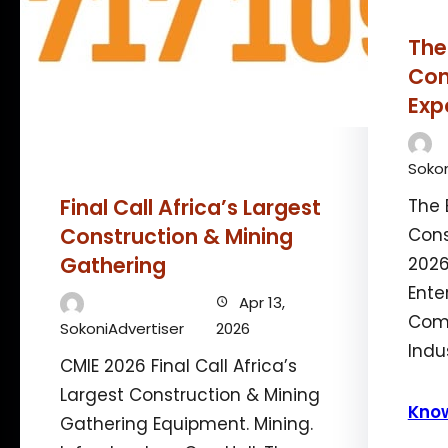
The
Con
Exp
Sokon
Final Call Africa’s Largest
The 
Construction & Mining
Cons
Gathering
2026
Ente
Apr 13,
Comm
SokoniAdvertiser
2026
Indu
CMIE 2026 Final Call Africa’s
Largest Construction & Mining
Kno
Gathering Equipment. Mining.