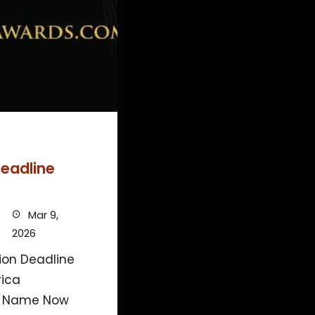
eadline
Mar 9,
2026
on Deadline
rica
r Name Now