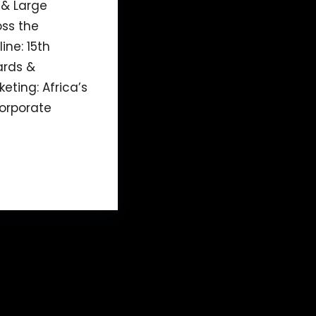
 & Large
ss the
ine: 15th
ards &
eting: Africa’s
orporate