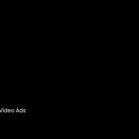
Video Ads