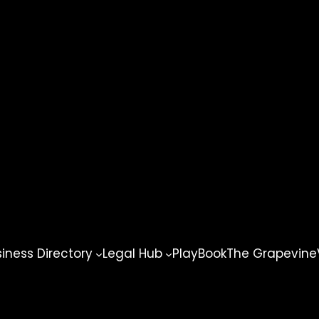
ness Directory
Legal Hub
PlayBook
The Grapevine