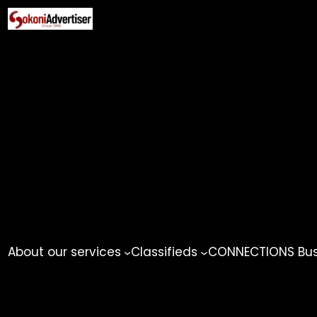
Skip
to
content
About our services
Classifieds
CONNECTIONS Busi