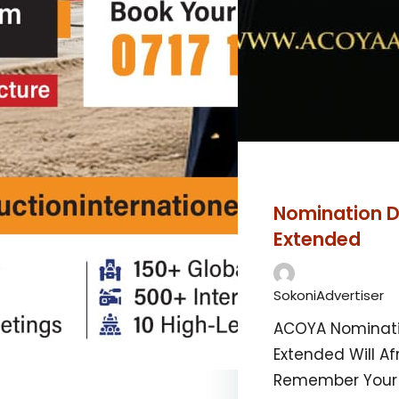
Nomination D
Extended
SokoniAdvertiser
ACOYA Nominati
Extended Will Af
Remember You