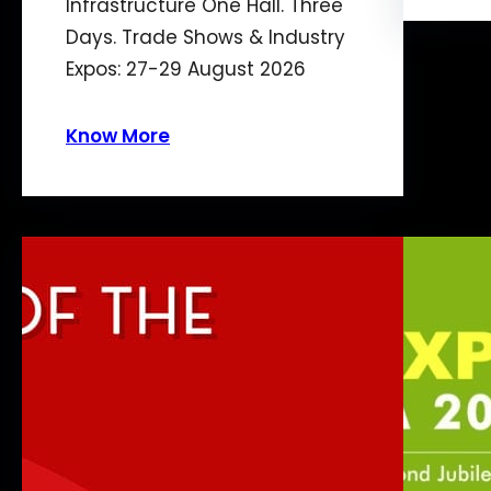
Infrastructure One Hall. Three
Days. Trade Shows & Industry
Expos: 27-29 August 2026
Know More