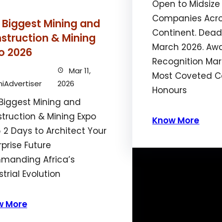
Open to Midsize
Companies Acro
 Biggest Mining and
Continent. Deadl
struction & Mining
March 2026. Aw
o 2026
Recognition Mark
Mar 11,
Most Coveted C
iAdvertiser
2026
Honours
Biggest Mining and
truction & Mining Expo
Know More
 2 Days to Architect Your
rprise Future
anding Africa’s
strial Evolution
w More