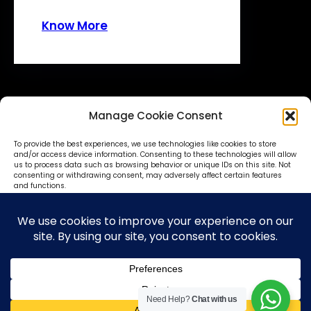
Know More
Manage Cookie Consent
To provide the best experiences, we use technologies like cookies to store
and/or access device information. Consenting to these technologies will allow
us to process data such as browsing behavior or unique IDs on this site. Not
consenting or withdrawing consent, may adversely affect certain features
© SokoniAdvertiser 2025-27
and functions.
Accept
Deny
View preferences
Need Help?
Chat with us