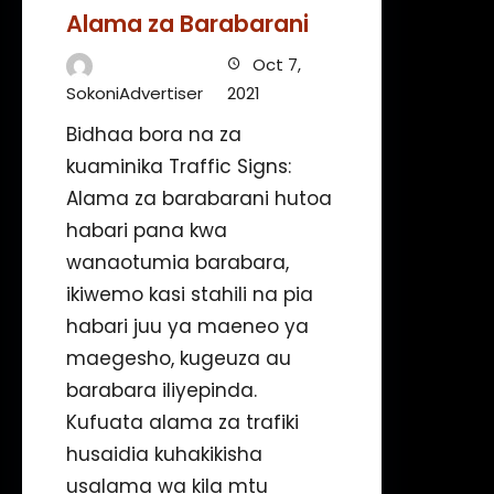
Alama za Barabarani
Oct 7,
SokoniAdvertiser
2021
Bidhaa bora na za
kuaminika Traffic Signs:
Alama za barabarani hutoa
habari pana kwa
wanaotumia barabara,
ikiwemo kasi stahili na pia
habari juu ya maeneo ya
maegesho, kugeuza au
barabara iliyepinda.
Kufuata alama za trafiki
husaidia kuhakikisha
usalama wa kila mtu