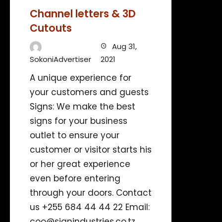
Channel letters & 3D
Cutouts
Aug 31,
SokoniAdvertiser
2021
A unique experience for
your customers and guests
Signs: We make the best
signs for your business
outlet to ensure your
customer or visitor starts his
or her great experience
even before entering
through your doors. Contact
us +255 684 44 44 22 Email:
coo@signindustries.co.tz