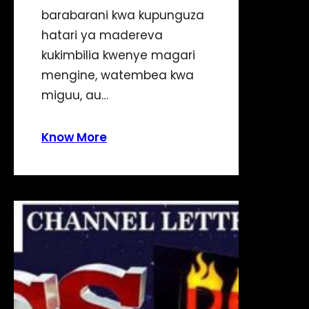
barabarani kwa kupunguza
hatari ya madereva
kukimbilia kwenye magari
mengine, watembea kwa
miguu, au…
Know More