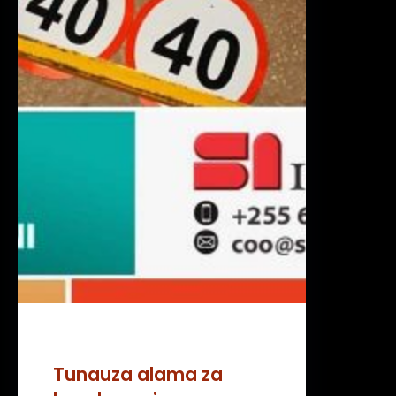
Tunauza alama za