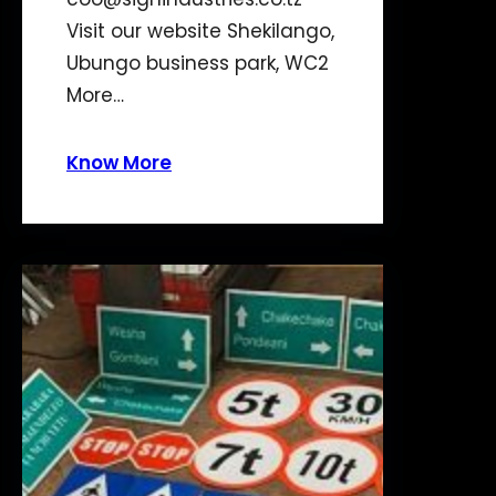
Visit our website Shekilango,
Ubungo business park, WC2
More…
Know More