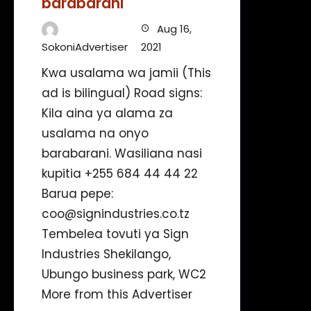
barabarani
Aug 16,
SokoniAdvertiser
2021
Kwa usalama wa jamii (This
ad is bilingual) Road signs:
Kila aina ya alama za
usalama na onyo
barabarani. Wasiliana nasi
kupitia +255 684 44 44 22
Barua pepe:
coo@signindustries.co.tz
Tembelea tovuti ya Sign
Industries Shekilango,
Ubungo business park, WC2
More from this Advertiser