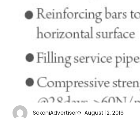
SokoniAdvertiser
August 12, 2016