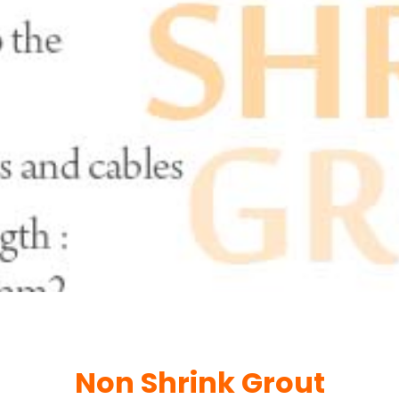
Non Shrink Grout