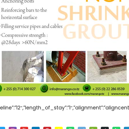
line”:”12″,”length_of_stay”:”1″,”alignment”:”aligncent