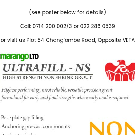
(see poster below for details)
Call: 0714 200 002/3 or 022 286 0539
or visit us Plot 54 Chang’ombe Road, Opposite VETA