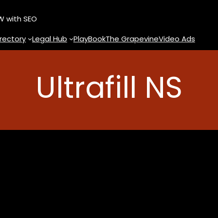
OW with SEO
rectory
Legal Hub
PlayBook
The Grapevine
Video Ads
Ultrafill NS