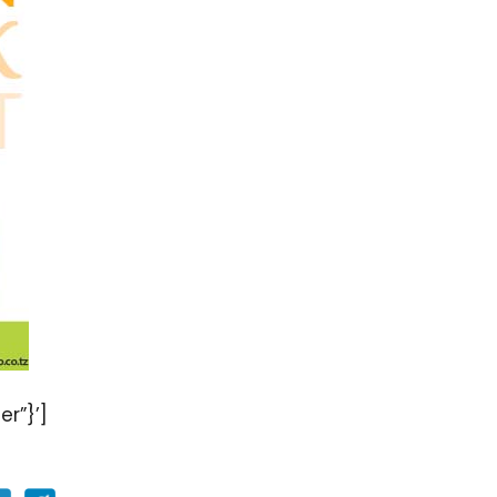
er”}’]