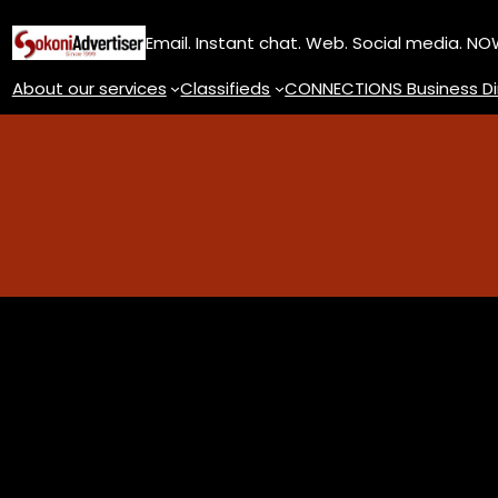
Skip
Email. Instant chat. Web. Social media. N
to
content
About our services
Classifieds
CONNECTIONS Business Di