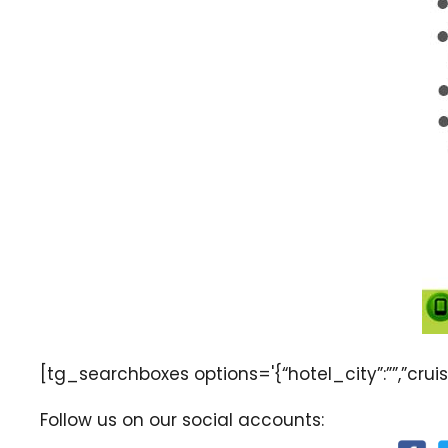
[tg_searchboxes options='{“hotel_city”:””,”cruise
Follow us on our social accounts: