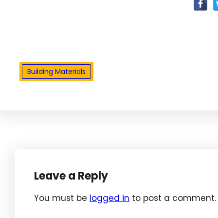
Building Materials
Leave a Reply
You must be
logged in
to post a comment.