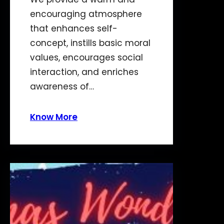
encouraging atmosphere
that enhances self-
concept, instills basic moral
values, encourages social
interaction, and enriches
awareness of…
Know More