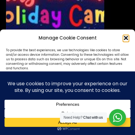
Manage Cookie Consent
To provide the best experiences, we use technologies like cookies to store
and/or access device information. Consenting to these technologies will allow
us to process data such as browsing behavior or unique IDs on this site. Not
consenting or withdrawing consent, may adversely affect certain features
and functions.
Accept
Deny
View preferences
Need Help?
Chat with us
Cookie Policy
Privacy Statement
Translate »