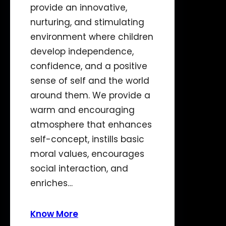
provide an innovative,
nurturing, and stimulating
environment where children
develop independence,
confidence, and a positive
sense of self and the world
around them. We provide a
warm and encouraging
atmosphere that enhances
self-concept, instills basic
moral values, encourages
social interaction, and
enriches…
Know More