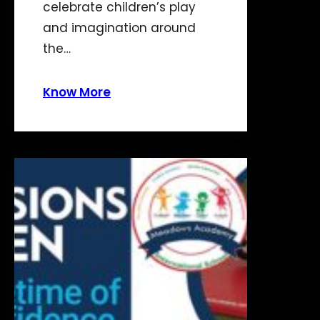
celebrate children’s play
and imagination around
the…
Know More