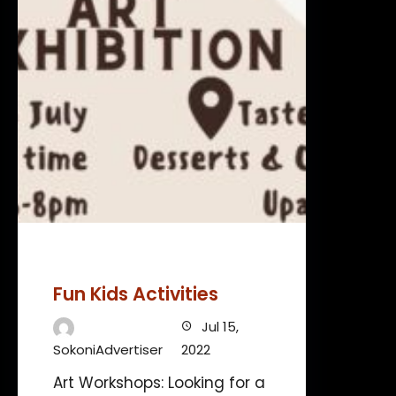
Fun Kids Activities
Jul 15,
SokoniAdvertiser
2022
Art Workshops: Looking for a