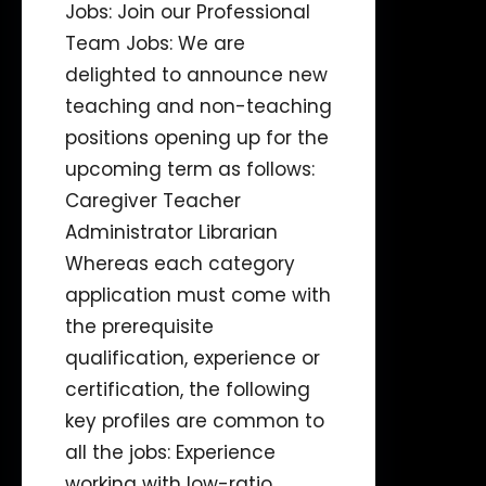
Jobs: Join our Professional
Team Jobs: We are
delighted to announce new
teaching and non-teaching
positions opening up for the
upcoming term as follows:
Caregiver Teacher
Administrator Librarian
Whereas each category
application must come with
the prerequisite
qualification, experience or
certification, the following
key profiles are common to
all the jobs: Experience
working with low-ratio…