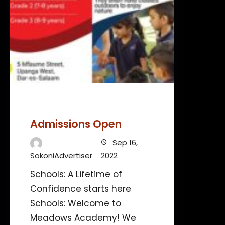
Admissions Open
Sep 16,
SokoniAdvertiser
2022
Schools: A Lifetime of
Confidence starts here
Schools: Welcome to
Meadows Academy! We