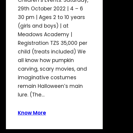
Children’s Events: Saturday,
29th October 2022 | 4 – 6
30 pm | Ages 2 to 10 years
(girls and boys) | at
Meadows Academy |
Registration TZS 35,000 per
child (treats included) We
all know how pumpkin
carving, scary movies, and
imaginative costumes
remain Halloween’s main
lure. (The…
Know More