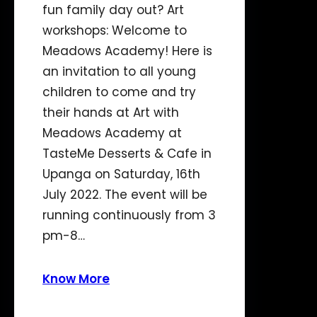
fun family day out? Art
workshops: Welcome to
Meadows Academy! Here is
an invitation to all young
children to come and try
their hands at Art with
Meadows Academy at
TasteMe Desserts & Cafe in
Upanga on Saturday, 16th
July 2022. The event will be
running continuously from 3
pm-8…
Know More