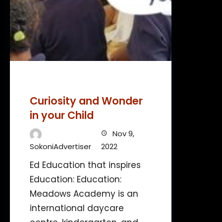
Curiosity and Wonder
in your Child
Nov 9,
SokoniAdvertiser
2022
Ed Education that inspires
Education: Education:
Meadows Academy is an
international daycare