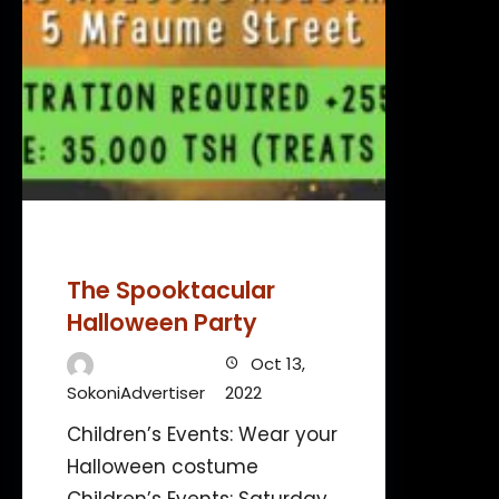
The Spooktacular
Halloween Party
Oct 13,
SokoniAdvertiser
2022
Children’s Events: Wear your
Halloween costume