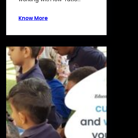
Know More