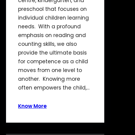
centre, kindergarten, and
preschool that focuses on
individual children learning
needs. With a profound
emphasis on reading and
counting skills, we also
provide the ultimate basis
for competence as a child
moves from one level to
another. Knowing more
often empowers the child,…
Know More