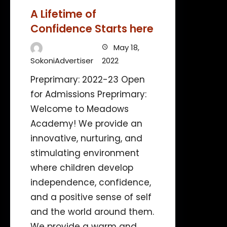
A Lifetime of
Confidence Starts here
May 18,
SokoniAdvertiser
2022
Preprimary: 2022-23 Open
for Admissions Preprimary:
Welcome to Meadows
Academy! We provide an
innovative, nurturing, and
stimulating environment
where children develop
independence, confidence,
and a positive sense of self
and the world around them.
We provide a warm and