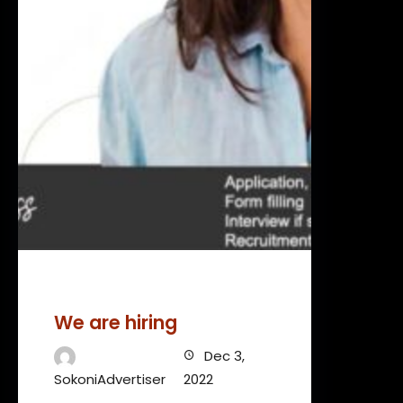
We are hiring
Dec 3,
SokoniAdvertiser
2022