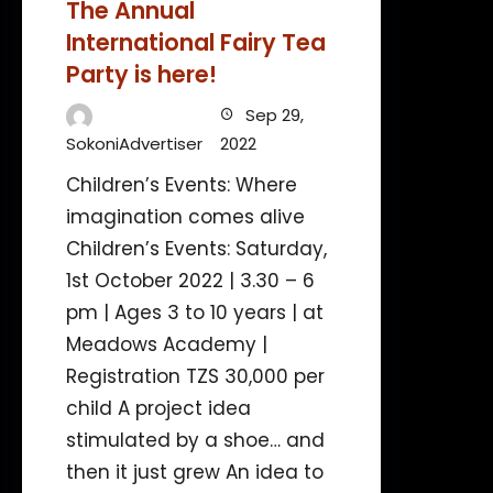
The Annual
International Fairy Tea
Party is here!
Sep 29,
SokoniAdvertiser
2022
Children’s Events: Where
imagination comes alive
Children’s Events: Saturday,
1st October 2022 | 3.30 – 6
pm | Ages 3 to 10 years | at
Meadows Academy |
Registration TZS 30,000 per
child A project idea
stimulated by a shoe… and
then it just grew An idea to